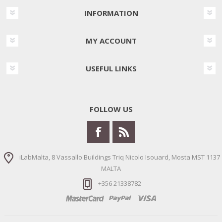
INFORMATION
MY ACCOUNT
USEFUL LINKS
FOLLOW US
iLabMalta, 8 Vassallo Buildings Triq Nicolo Isouard, Mosta MST 1137
MALTA
+356 21338782