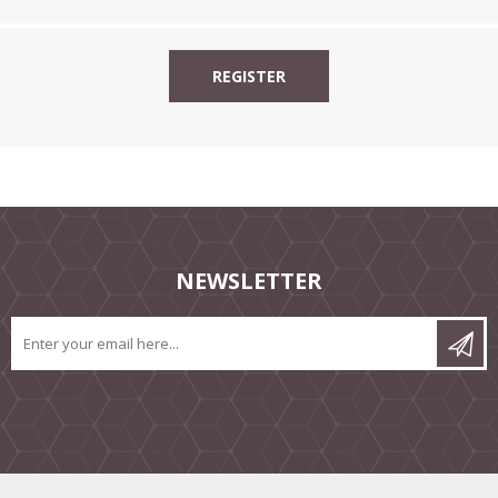
NEWSLETTER