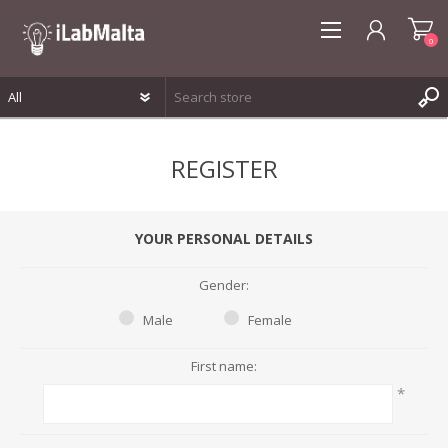
0
REGISTER
REGISTER
LOG IN
WISHLIST
0
YOUR PERSONAL DETAILS
Gender:
Male
Female
First name:
*