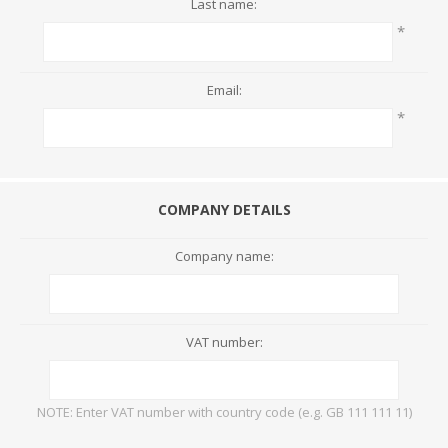
Last name:
*
Email:
*
COMPANY DETAILS
Company name:
VAT number:
NOTE: Enter VAT number with country code (e.g. GB 111 111 11)