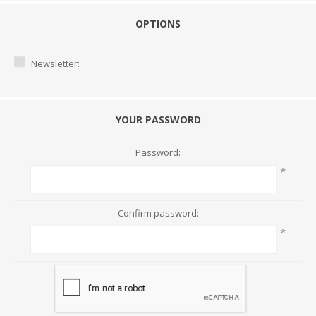
OPTIONS
Newsletter:
YOUR PASSWORD
Password:
*
Confirm password:
*