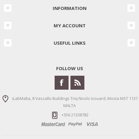
INFORMATION
MY ACCOUNT
USEFUL LINKS
FOLLOW US
iLabMalta, 8 Vassallo Buildings Triq Nicolo Isouard, Mosta MST 1137
MALTA
+356 21338782