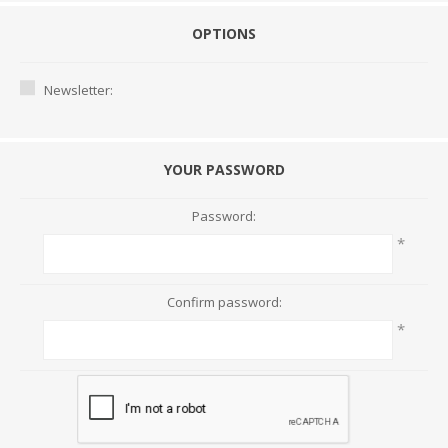
OPTIONS
Newsletter:
YOUR PASSWORD
Password:
*
Confirm password:
*