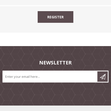
NEWSLETTER