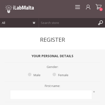
0
REGISTER
REGISTER
LOG IN
WISHLIST
0
YOUR PERSONAL DETAILS
Gender:
Male
Female
First name:
*