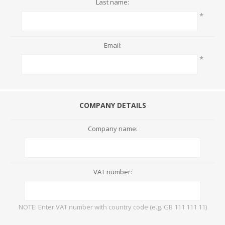
Last name:
*
Email:
*
COMPANY DETAILS
Company name:
VAT number:
NOTE: Enter VAT number with country code (e.g. GB 111 111 11)