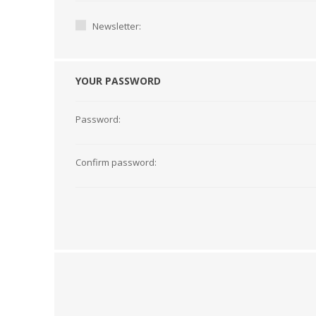
Newsletter:
YOUR PASSWORD
Password:
Confirm password:
TAMPER PROOF
LABELS