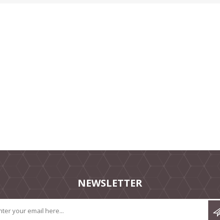
NEWSLETTER