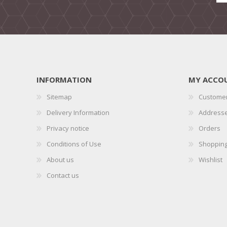
INFORMATION
MY ACCO
Sitemap
Customer
Delivery Information
Address
Privacy notice
Orders
Conditions of Use
Shopping
About us
Wishlist
Contact us