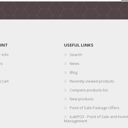
UNT
USEFUL LINKS
 info
Search
es
News
Blog
 Cart
Recently viewed products
Compare products list
New products
Point of Sale Package Offers
iLabPOS - Point of Sale and Inven
Management