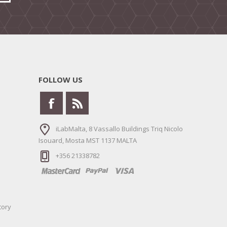
FOLLOW US
iLabMalta, 8 Vassallo Buildings Triq Nicolo
Isouard, Mosta MST 1137 MALTA
+356 21338782
tory