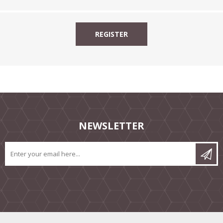
NEWSLETTER