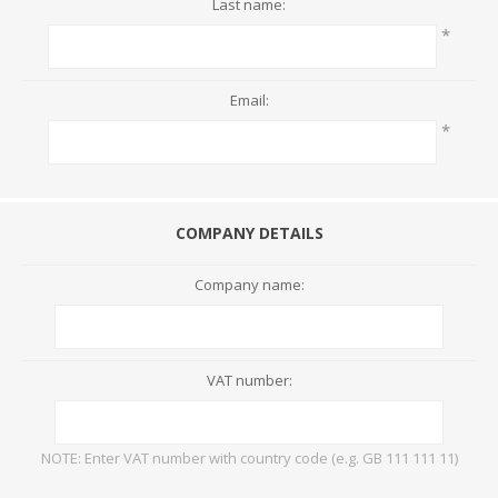
Last name:
*
Email:
*
COMPANY DETAILS
Company name:
VAT number:
NOTE: Enter VAT number with country code (e.g. GB 111 111 11)