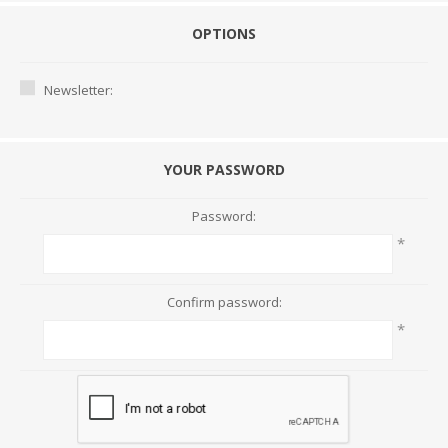
OPTIONS
Newsletter:
YOUR PASSWORD
Password:
*
Confirm password:
*