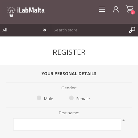
0
REGISTER
REGISTER
LOG IN
WISHLIST
0
YOUR PERSONAL DETAILS
Gender:
Male
Female
First name:
*