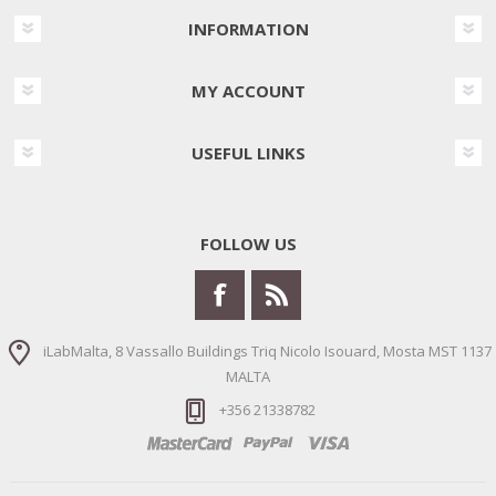
INFORMATION
MY ACCOUNT
USEFUL LINKS
FOLLOW US
iLabMalta, 8 Vassallo Buildings Triq Nicolo Isouard, Mosta MST 1137
MALTA
+356 21338782