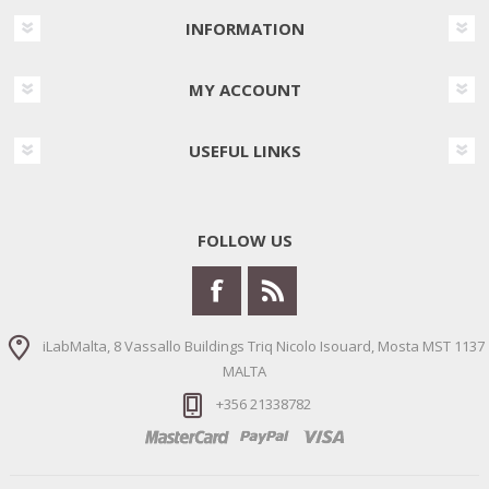
INFORMATION
MY ACCOUNT
USEFUL LINKS
FOLLOW US
iLabMalta, 8 Vassallo Buildings Triq Nicolo Isouard, Mosta MST 1137
MALTA
+356 21338782