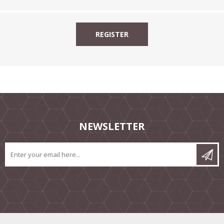
NEWSLETTER