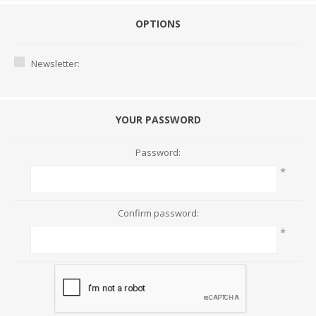
OPTIONS
Newsletter:
YOUR PASSWORD
Password:
*
Confirm password:
*