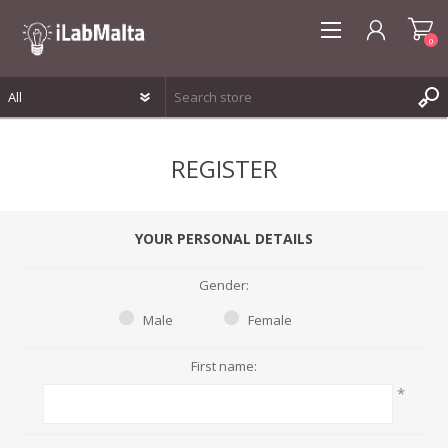
0
REGISTER
REGISTER
LOG IN
WISHLIST
0
YOUR PERSONAL DETAILS
Gender:
Male
Female
First name:
*