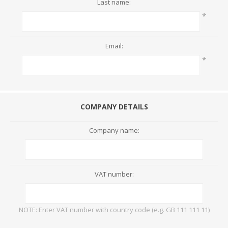
Last name:
*
Email:
*
COMPANY DETAILS
Company name:
VAT number:
NOTE: Enter VAT number with country code (e.g. GB 111 111 11)