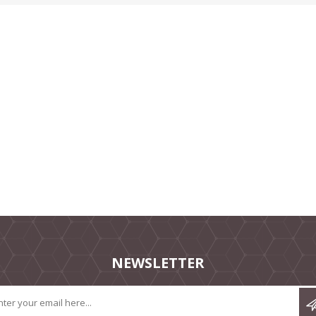
NEWSLETTER