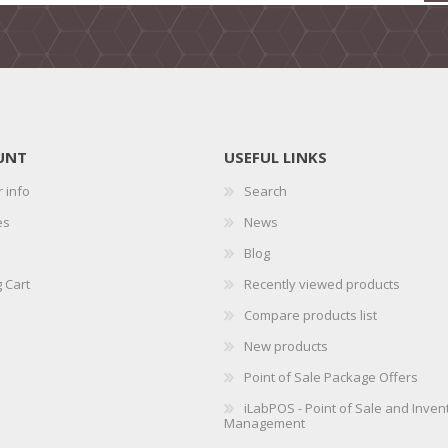
UNT
USEFUL LINKS
 info
Search
es
News
Blog
 Cart
Recently viewed products
Compare products list
New products
Point of Sale Package Offers
iLabPOS - Point of Sale and Inven
Management