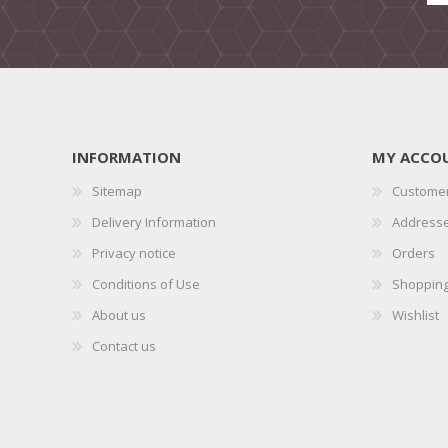
INFORMATION
MY ACCO
Sitemap
Customer
Delivery Information
Address
Privacy notice
Orders
Conditions of Use
Shopping
About us
Wishlist
Contact us