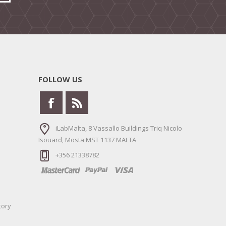
FOLLOW US
iLabMalta, 8 Vassallo Buildings Triq Nicolo
Isouard, Mosta MST 1137 MALTA
+356 21338782
tory