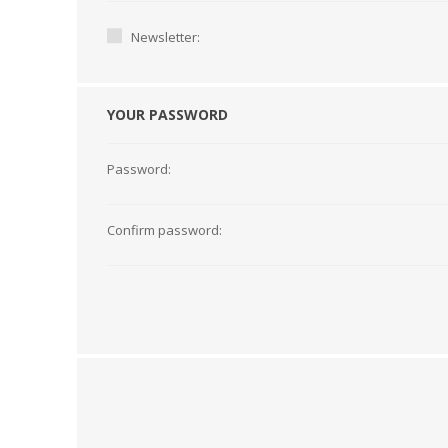
Newsletter:
YOUR PASSWORD
Password:
Confirm password:
TAMPER PROOF
LABELS