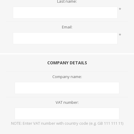
Last name:
*
Email:
*
COMPANY DETAILS
Company name:
VAT number:
NOTE: Enter VAT number with country code (e.g. GB 111 111 11)