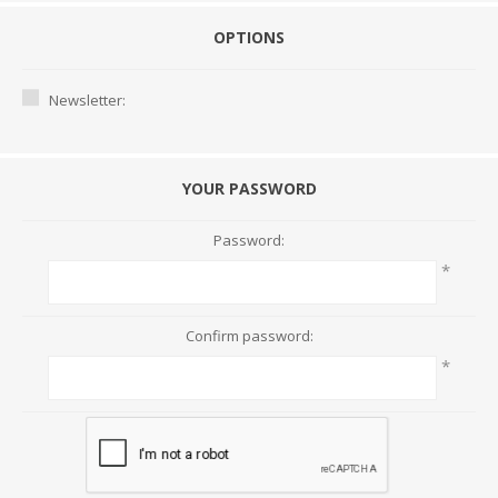
OPTIONS
Newsletter:
YOUR PASSWORD
Password:
*
Confirm password:
*