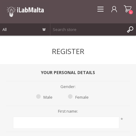
0
REGISTER
REGISTER
LOG IN
WISHLIST
0
YOUR PERSONAL DETAILS
Gender:
Male
Female
First name:
*