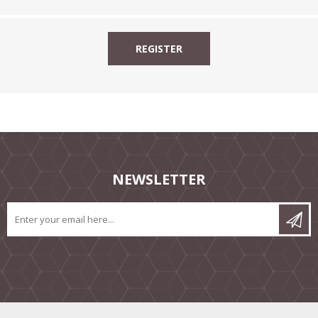
NEWSLETTER