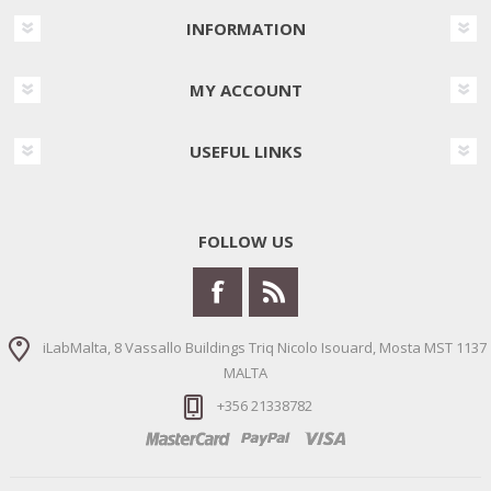
INFORMATION
MY ACCOUNT
USEFUL LINKS
FOLLOW US
iLabMalta, 8 Vassallo Buildings Triq Nicolo Isouard, Mosta MST 1137
MALTA
+356 21338782