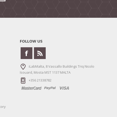
FOLLOW US
iLabMalta, 8 Vassallo Buildings Triq Nicolo
Isouard, Mosta MST 1137 MALTA
+356 21338782
tory