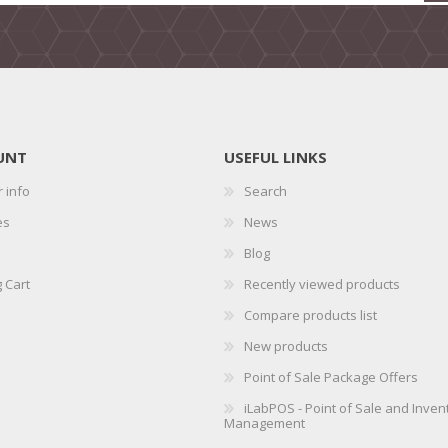
UNT
USEFUL LINKS
 info
Search
es
News
Blog
 Cart
Recently viewed products
Compare products list
New products
Point of Sale Package Offers
iLabPOS - Point of Sale and Inven
Management