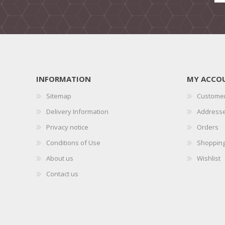
INFORMATION
MY ACCO
Sitemap
Customer
Delivery Information
Address
Privacy notice
Orders
Conditions of Use
Shopping
About us
Wishlist
Contact us