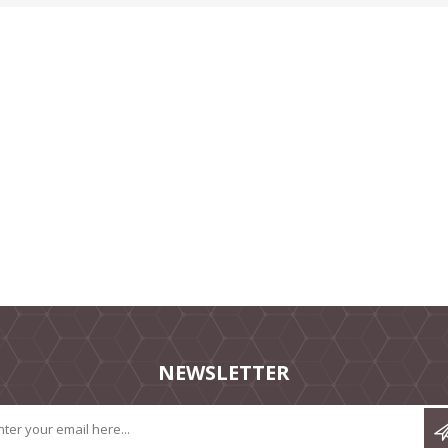
NEWSLETTER