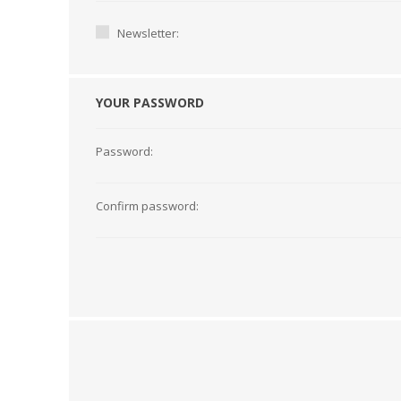
Newsletter:
YOUR PASSWORD
Password:
Confirm password:
TAMPER PROOF
LABELS