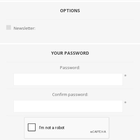
OPTIONS
Newsletter:
YOUR PASSWORD
Password:
*
Confirm password:
*