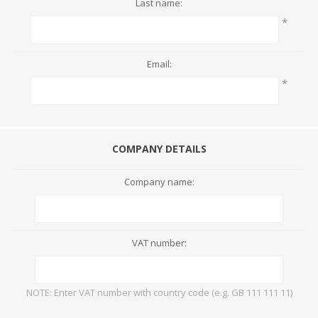
Last name:
*
Email:
*
COMPANY DETAILS
Company name:
VAT number:
NOTE: Enter VAT number with country code (e.g. GB 111 111 11)