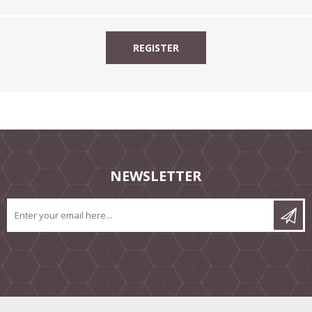
NEWSLETTER