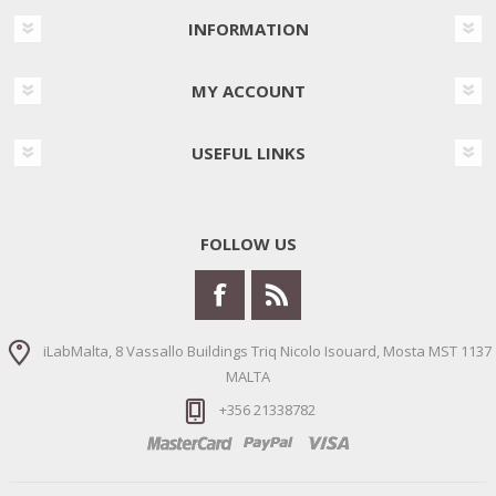
INFORMATION
MY ACCOUNT
USEFUL LINKS
FOLLOW US
iLabMalta, 8 Vassallo Buildings Triq Nicolo Isouard, Mosta MST 1137
MALTA
+356 21338782