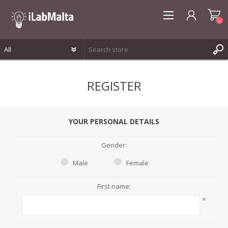
0
REGISTER
REGISTER
LOG IN
WISHLIST
0
YOUR PERSONAL DETAILS
Gender:
Male
Female
First name:
*