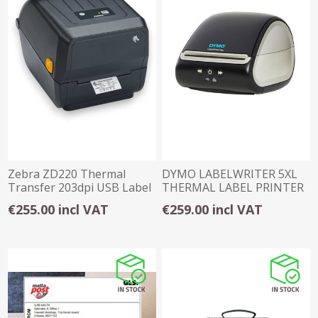
Zebra ZD220 Thermal
DYMO LABELWRITER 5XL
Transfer 203dpi USB Label
THERMAL LABEL PRINTER
Printer
€255.00 incl VAT
€259.00 incl VAT