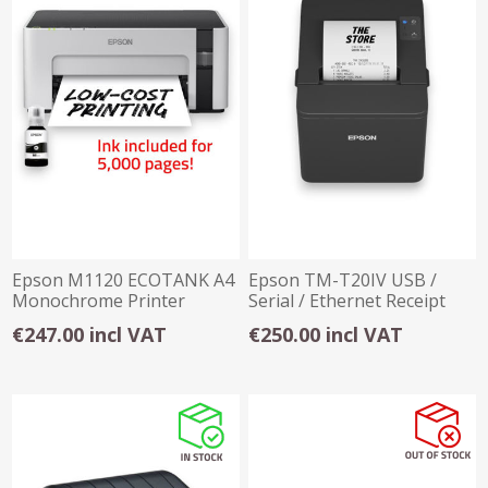
Epson M1120 ECOTANK A4
Epson TM-T20IV USB /
Monochrome Printer
Serial / Ethernet Receipt
Printer
€247.00 incl VAT
€250.00 incl VAT