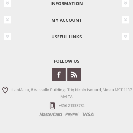
INFORMATION
MY ACCOUNT
USEFUL LINKS
FOLLOW US
iLabMalta, 8 Vassallo Buildings Triq Nicolo Isouard, Mosta MST 1137
MALTA
+356 21338782