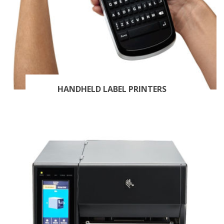
HANDHELD LABEL PRINTERS