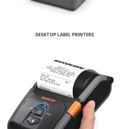
DESKTOP LABEL PRINTERS