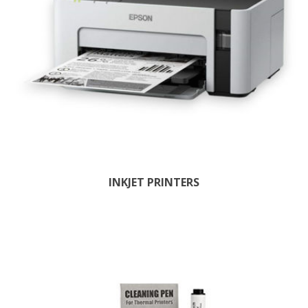
INKJET PRINTERS