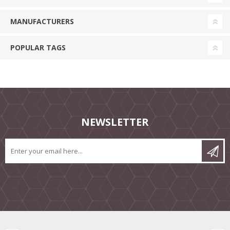
MANUFACTURERS
POPULAR TAGS
NEWSLETTER