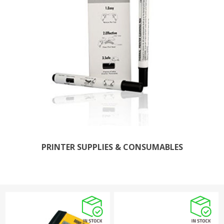
PRINTER SUPPLIES & CONSUMABLES