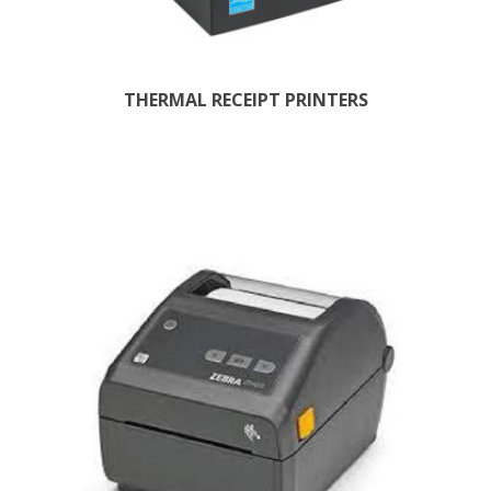
THERMAL RECEIPT PRINTERS