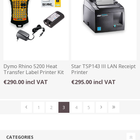
Dymo Rhino 5200 Heat
Star TSP143 III LAN Receipt
Transfer Label Printer Kit
Printer
(No Case)
€290.00 incl VAT
€295.00 incl VAT
1
2
3
4
5
CATEGORIES