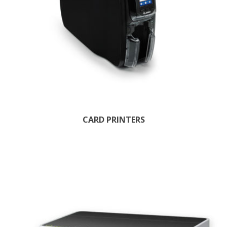
CARD PRINTERS