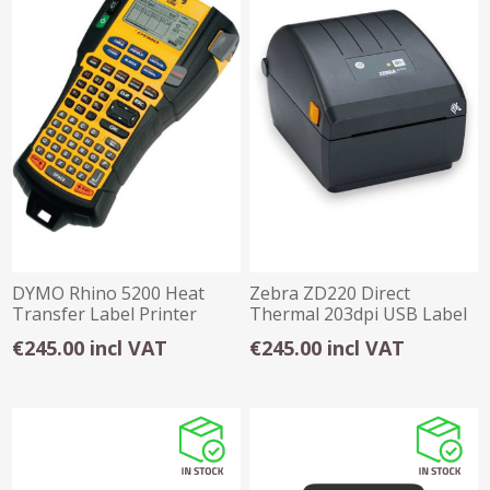
DYMO Rhino 5200 Heat
Zebra ZD220 Direct
Transfer Label Printer
Thermal 203dpi USB Label
Printer
€245.00 incl VAT
€245.00 incl VAT