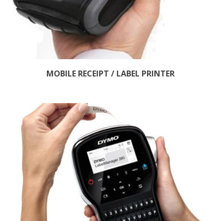
MOBILE RECEIPT / LABEL PRINTER