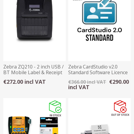
Zebra ZQ210 - 2 inch USB /
Zebra CardStudio v2.0
BT Mobile Label & Receipt
Standard Software Licence
Printer
Key
€272.00 incl VAT
€290.00
€366.00 incl VAT
incl VAT