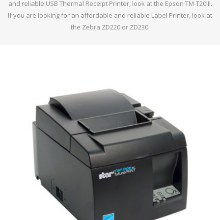
and reliable USB Thermal Receipt Printer, look at the Epson TM-T20III.
If you are looking for an affordable and reliable Label Printer, look at
the Zebra ZD220 or ZD230.