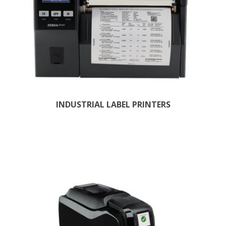
INDUSTRIAL LABEL PRINTERS