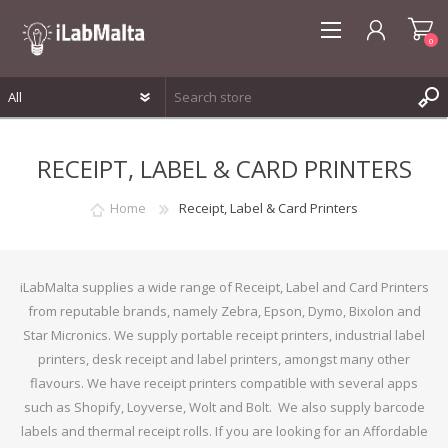
0
REGISTER
RECEIPT, LABEL & CARD PRINTERS
LOG IN
WISHLIST
0
Home
Receipt, Label & Card Printers
iLabMalta supplies a wide range of Receipt, Label and Card Printers
from reputable brands, namely Zebra, Epson, Dymo, Bixolon and
Star Micronics. We supply portable receipt printers, industrial label
printers, desk receipt and label printers, amongst many other
flavours. We have receipt printers compatible with several apps
such as Shopify, Loyverse, Wolt and Bolt. We also supply barcode
labels and thermal receipt rolls. If you are looking for an Affordable