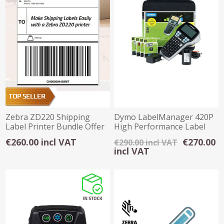
Zebra ZD220 Shipping
Dymo LabelManager 420P
Label Printer Bundle Offer
High Performance Label
Maker Kitcase
€260.00 incl VAT
€270.00
€290.00 incl VAT
incl VAT