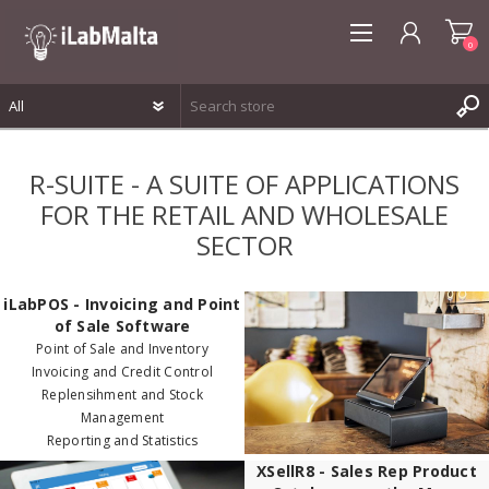
0
REGISTER
R-SUITE - A SUITE OF APPLICATIONS
LOG IN
FOR THE RETAIL AND WHOLESALE
WISHLIST
0
SECTOR
iLabPOS - Invoicing and Point
of Sale Software
Point of Sale and Inventory
Invoicing and Credit Control
Replensihment and Stock
Management
Reporting and Statistics
XSellR8 - Sales Rep Product