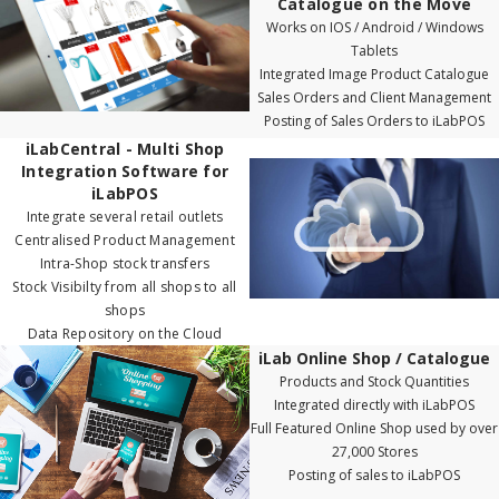
Catalogue on the Move
Works on IOS / Android / Windows
Tablets
Integrated Image Product Catalogue
Sales Orders and Client Management
Posting of Sales Orders to iLabPOS
iLabCentral - Multi Shop
Integration Software for
iLabPOS
Integrate several retail outlets
Centralised Product Management
Intra-Shop stock transfers
Stock Visibilty from all shops to all
shops
Data Repository on the Cloud
iLab Online Shop / Catalogue
Products and Stock Quantities
Integrated directly with iLabPOS
Full Featured Online Shop used by over
27,000 Stores
Posting of sales to iLabPOS