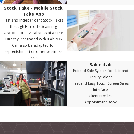
Stock Take - Mobile Stock
Take App
Fast and Independant Stock Takes
through Barcode Scanning
Use one or several units at a time
Directly Integrated with iLabPOS
Can also be adapted for
replenishment or other business
areas
Salon iLab
Point of Sale System for Hair and
Beauty Salons
Fast and Easy Touch Screen Sales
Interface
Client Profiles
Appointment Book