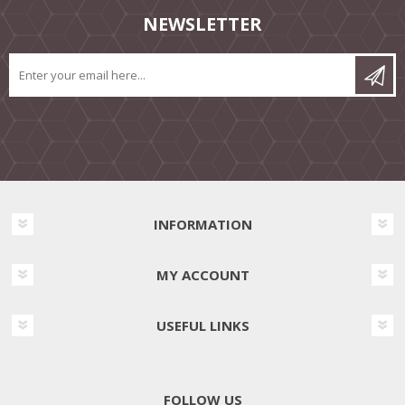
NEWSLETTER
INFORMATION
MY ACCOUNT
USEFUL LINKS
FOLLOW US