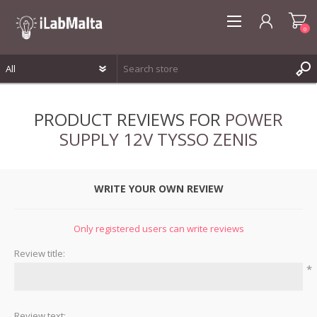
0
REGISTER
PRODUCT REVIEWS FOR
POWER
LOG IN
SUPPLY 12V TYSSO ZENIS
WISHLIST
0
WRITE YOUR OWN REVIEW
Only registered users can write reviews
Review title:
*
Review text: