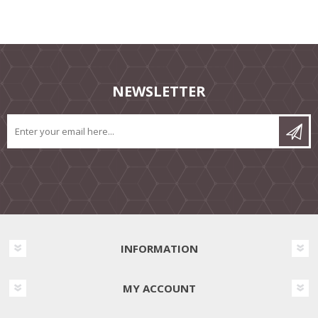
NEWSLETTER
INFORMATION
MY ACCOUNT