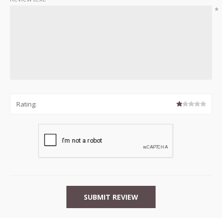
*
Rating: