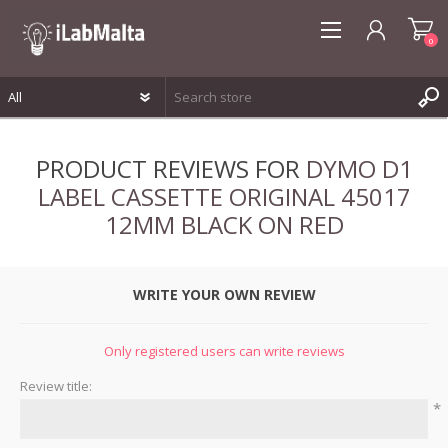
0
REGISTER
PRODUCT REVIEWS FOR
DYMO D1
LOG IN
LABEL CASSETTE ORIGINAL 45017
WISHLIST
0
12MM BLACK ON RED
WRITE YOUR OWN REVIEW
Only registered users can write reviews
Review title:
*