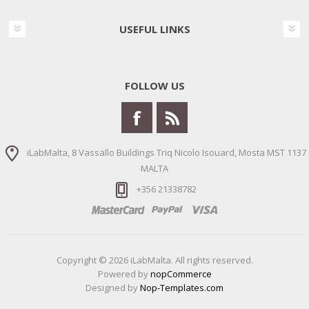
USEFUL LINKS
FOLLOW US
iLabMalta, 8 Vassallo Buildings Triq Nicolo Isouard, Mosta MST 1137
MALTA
+356 21338782
Copyright © 2026 iLabMalta. All rights reserved.
Powered by
nopCommerce
Designed by
Nop-Templates.com