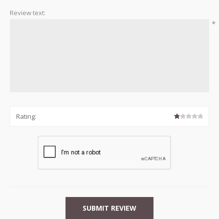
Review text:
*
Rating: