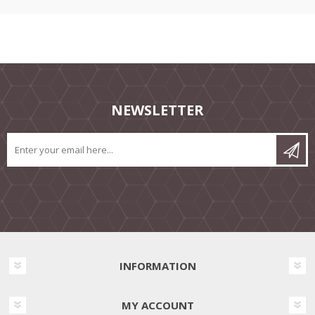
NEWSLETTER
INFORMATION
MY ACCOUNT