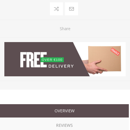
Share
OVERVIEW
REVIEWS