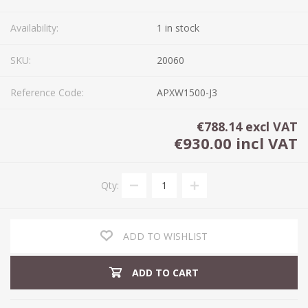
Availability:
1 in stock
SKU:
20060
Reference Code:
APXW1500-J3
€788.14 excl VAT
€930.00 incl VAT
Qty:
ADD TO WISHLIST
ADD TO CART