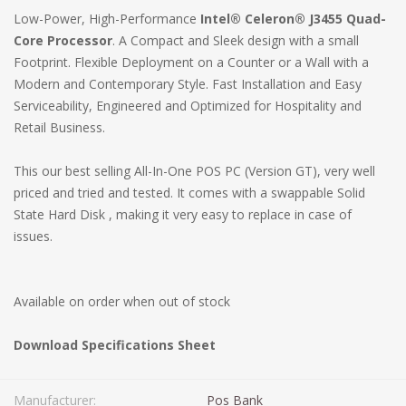
Low-Power, High-Performance
Intel® Celeron® J3455 Quad-
Core Processor
. A Compact and Sleek design with a small
Footprint. Flexible Deployment on a Counter or a Wall with a
Modern and Contemporary Style. Fast Installation and Easy
Serviceability, Engineered and Optimized for Hospitality and
Retail Business.
This our best selling All-In-One POS PC (Version GT), very well
priced and tried and tested. It comes with a swappable Solid
State Hard Disk , making it very easy to replace in case of
issues.
Available on order when out of stock
Download Specifications Sheet
Manufacturer:
Pos Bank