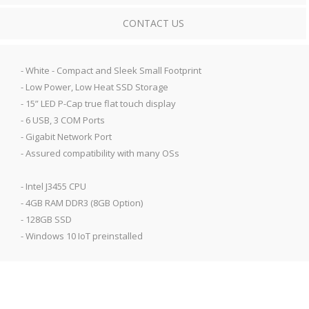
CONTACT US
- White - Compact and Sleek Small Footprint
- Low Power, Low Heat SSD Storage
- 15” LED P-Cap true flat touch display
- 6 USB, 3 COM Ports
- Gigabit Network Port
- Assured compatibility with many OSs
- Intel J3455 CPU
- 4GB RAM DDR3 (8GB Option)
- 128GB SSD
- Windows 10 IoT preinstalled