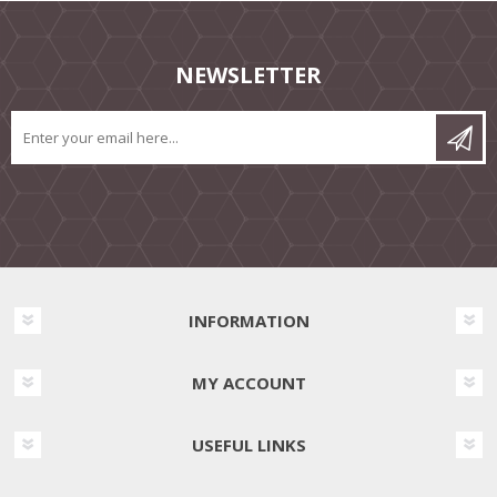
NEWSLETTER
INFORMATION
MY ACCOUNT
USEFUL LINKS