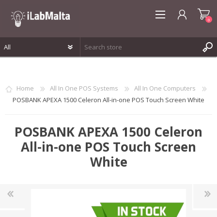
0
REGISTER
LOG IN
Home
All In One POS Systems
All In One Computers
WISHLIST
0
POSBANK APEXA 1500 Celeron All-in-one POS Touch Screen White
POSBANK APEXA 1500 Celeron
All-in-one POS Touch Screen
White