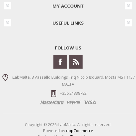
MY ACCOUNT
USEFUL LINKS
FOLLOW US
iLabMalta, 8 Vassallo Buildings Triq Nicolo Isouard, Mosta MST 1137
MALTA
+356 21338782
Copyright © 2026 iLabMalta. All rights reserved.
Powered by
nopCommerce