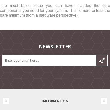
The most basic setup you can have includes the core
components you need for your system. This is more or less the
bare minimum (from a hardware perspective).
NEWSLETTER
INFORMATION