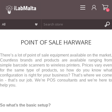
0
REGISTER
POINT OF SALE HARWARE
LOG IN
WISHLIST
0
There’s a lot of point of sale equipment available on the market.
Countless brands and products are available ranging from
simple barcode scanners to wireless printers. Prices vary even
for the same type of products, so how do you know what
configuration is right for your business? That’s where we come
in - that’s our job. We’re POS consultants and we’re here to
help you.
So what’s the basic setup?