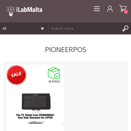
0
REGISTER
PIONEERPOS
LOG IN
WISHLIST
0