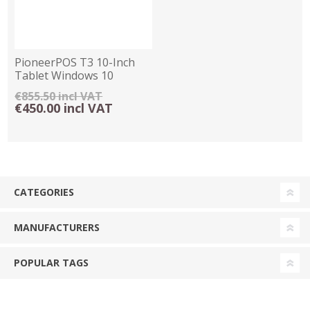
PioneerPOS T3 10-Inch
Tablet Windows 10
€855.50 incl VAT
€450.00 incl VAT
CATEGORIES
MANUFACTURERS
POPULAR TAGS