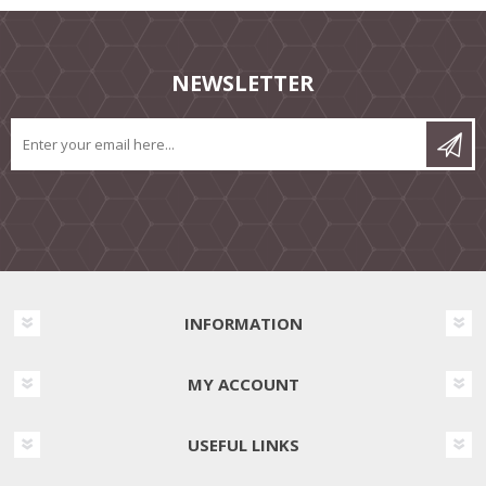
NEWSLETTER
INFORMATION
MY ACCOUNT
USEFUL LINKS