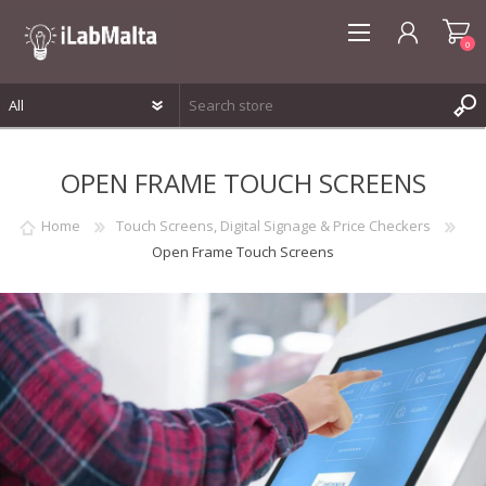
0
REGISTER
OPEN FRAME TOUCH SCREENS
LOG IN
WISHLIST
0
Home
Touch Screens, Digital Signage & Price Checkers
Open Frame Touch Screens