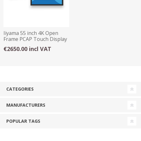
Iiyama 55 inch 4K Open
Frame PCAP Touch Display
€2650.00 incl VAT
CATEGORIES
MANUFACTURERS
POPULAR TAGS