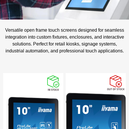
Versatile open frame touch screens designed for seamless
integration into custom fixtures, enclosures, and interactive
solutions. Perfect for retail kiosks, signage systems,
industrial automation, and professional touch applications.