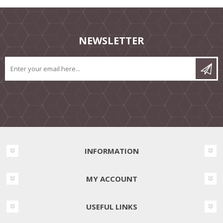
NEWSLETTER
INFORMATION
MY ACCOUNT
USEFUL LINKS