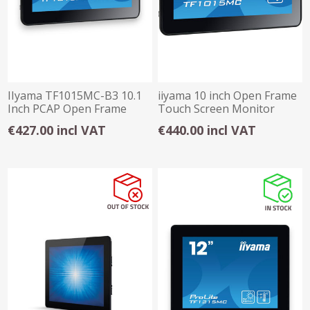
IIyama TF1015MC-B3 10.1
iiyama 10 inch Open Frame
Inch PCAP Open Frame
Touch Screen Monitor
Touch Monitor
TF1015MC-B2
€427.00 incl VAT
€440.00 incl VAT