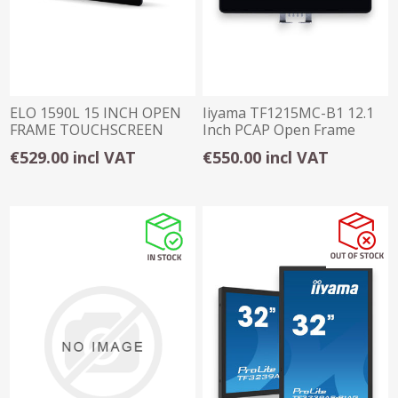
ELO 1590L 15 INCH OPEN
Iiyama TF1215MC-B1 12.1
FRAME TOUCHSCREEN
Inch PCAP Open Frame
Touch Screen
€529.00 incl VAT
€550.00 incl VAT