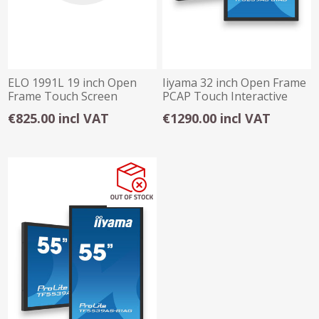
ELO 1991L 19 inch Open
Iiyama 32 inch Open Frame
Frame Touch Screen
PCAP Touch Interactive
Display
€825.00 incl VAT
€1290.00 incl VAT