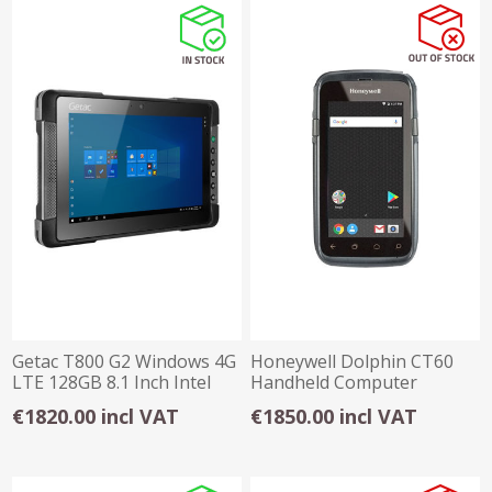
Getac T800 G2 Windows 4G
Honeywell Dolphin CT60
LTE 128GB 8.1 Inch Intel
Handheld Computer
Atom® 4GB
€1820.00 incl VAT
€1850.00 incl VAT