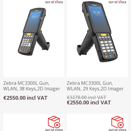
Zebra MC3300L Gun,
Zebra MC3300L Gun,
WLAN, 38 Keys,2D Imager
WLAN, 29 Keys,2D Imager
SE485x Long Range
SE485x Long Range
€2550.00 incl VAT
€3278.00 incl VAT
€2550.00 incl VAT