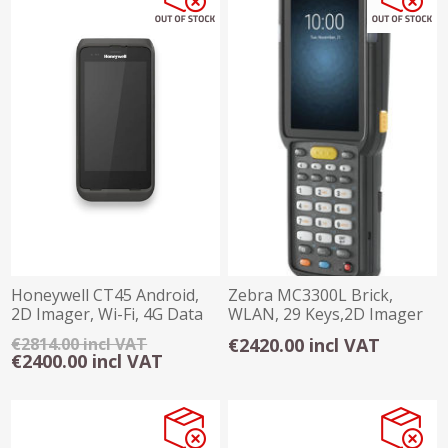
Honeywell CT45 Android,
Zebra MC3300L Brick,
2D Imager, Wi-Fi, 4G Data
WLAN, 29 Keys,2D Imager
Collecter
SE485x Long Ran
€2814.00 incl VAT
€2420.00 incl VAT
€2400.00 incl VAT