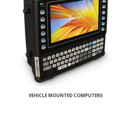
VEHICLE MOUNTED COMPUTERS