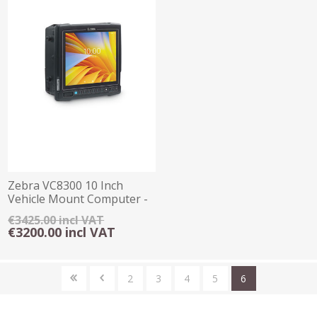
Zebra VC8300 10 Inch
Vehicle Mount Computer -
4GB/32GB
€3425.00 incl VAT
€3200.00 incl VAT
2
3
4
5
6