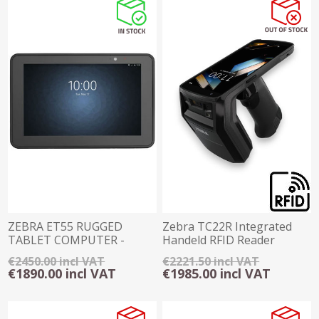
ZEBRA ET55 RUGGED
Zebra TC22R Integrated
TABLET COMPUTER -
Handeld RFID Reader
WINDOWS 10
4GB/64GB Android
€2450.00 incl VAT
€2221.50 incl VAT
€1890.00 incl VAT
€1985.00 incl VAT