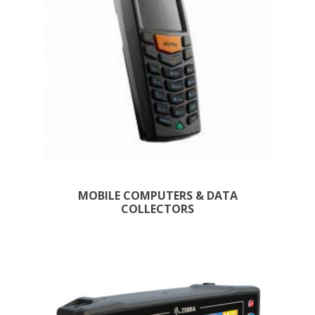
MOBILE COMPUTERS & DATA
COLLECTORS