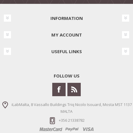
INFORMATION
MY ACCOUNT
USEFUL LINKS
FOLLOW US
iLabMalta, 8 Vassallo Buildings Triq Nicolo Isouard, Mosta MST 1137
MALTA
+356 21338782