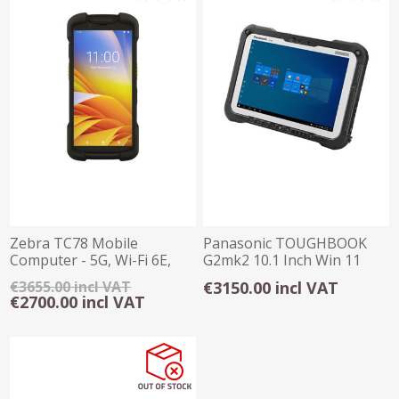
Zebra TC78 Mobile
Panasonic TOUGHBOOK
Computer - 5G, Wi-Fi 6E,
G2mk2 10.1 Inch Win 11
8GB/128GB, SE4770
Rugged Tablet
€3655.00 incl VAT
€3150.00 incl VAT
€2700.00 incl VAT