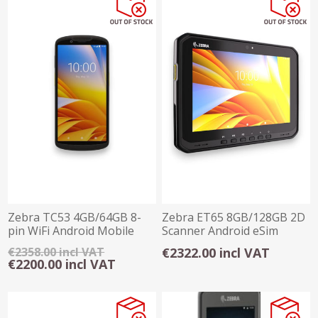
Zebra TC53 4GB/64GB 8-
Zebra ET65 8GB/128GB 2D
pin WiFi Android Mobile
Scanner Android eSim
Computer
Rugged Tablet
€2358.00 incl VAT
€2322.00 incl VAT
€2200.00 incl VAT