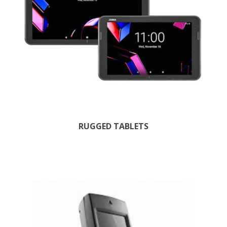
RUGGED TABLETS