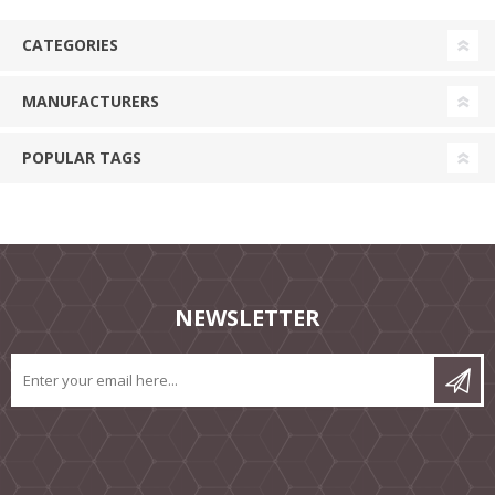
CATEGORIES
MANUFACTURERS
POPULAR TAGS
NEWSLETTER