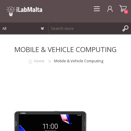
0
REGISTER
MOBILE & VEHICLE COMPUTING
LOG IN
WISHLIST
0
Home
Mobile & Vehicle Computing