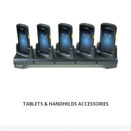
TABLETS & HANDHELDS ACCESSORIES