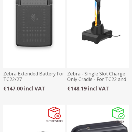
Zebra Extended Battery For
Zebra - Single Slot Charge
TC22/27
Only Cradle - For TC22 and
TC27
€147.00 incl VAT
€148.19 incl VAT