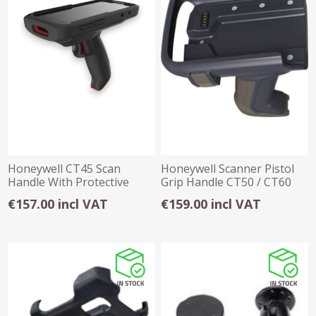
Honeywell CT45 Scan
Honeywell Scanner Pistol
Handle With Protective
Grip Handle CT50 / CT60
Case
€157.00 incl VAT
€159.00 incl VAT