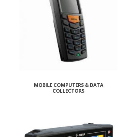
MOBILE COMPUTERS & DATA
COLLECTORS