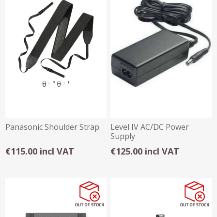
Panasonic Shoulder Strap
Level IV AC/DC Power
Supply
€115.00 incl VAT
€125.00 incl VAT