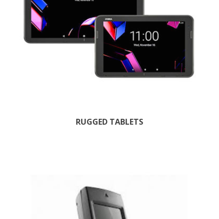
RUGGED TABLETS