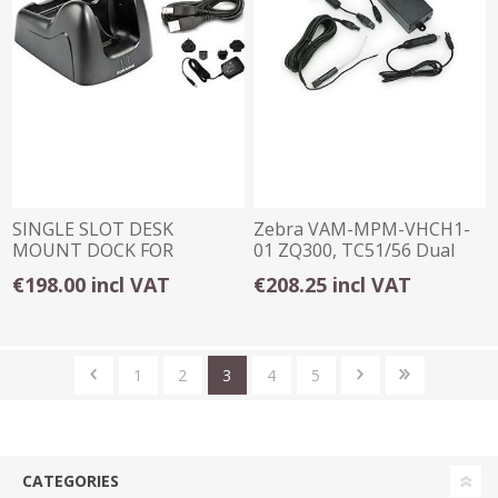
SINGLE SLOT DESK
Zebra VAM-MPM-VHCH1-
MOUNT DOCK FOR
01 ZQ300, TC51/56 Dual
DATALOGIC FALCON X3 /
vehicle adapter
€198.00 incl VAT
€208.25 incl VAT
X4
1
2
3
4
5
CATEGORIES