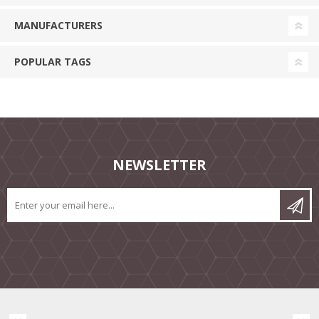
MANUFACTURERS
POPULAR TAGS
NEWSLETTER