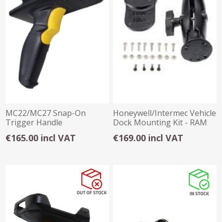
MC22/MC27 Snap-On
Honeywell/Intermec Vehicle
Trigger Handle
Dock Mounting Kit - RAM
€165.00 incl VAT
€169.00 incl VAT