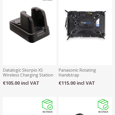
Datalogic Skorpio X5
Panasonic Rotating
Wireless Charging Station
Handstrap
€105.00 incl VAT
€115.00 incl VAT