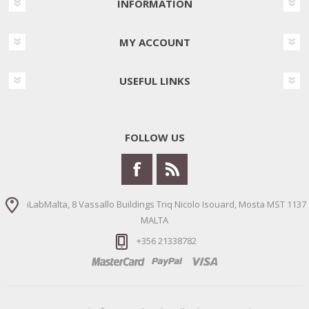
INFORMATION
MY ACCOUNT
USEFUL LINKS
FOLLOW US
iLabMalta, 8 Vassallo Buildings Triq Nicolo Isouard, Mosta MST 1137
MALTA
+356 21338782