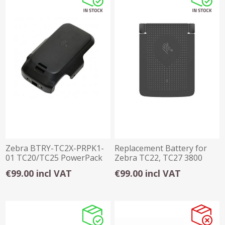
Zebra BTRY-TC2X-PRPK1-
Replacement Battery for
01 TC20/TC25 PowerPack
Zebra TC22, TC27 3800
Battery
mAh
€99.00 incl VAT
€99.00 incl VAT