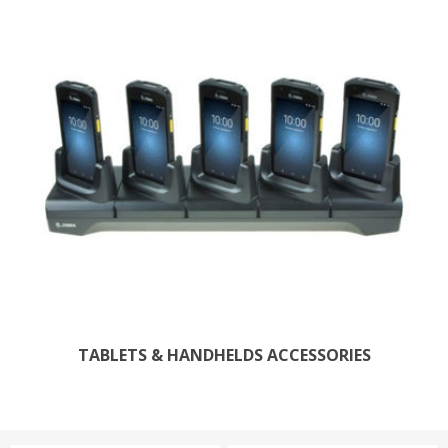
TABLETS & HANDHELDS ACCESSORIES