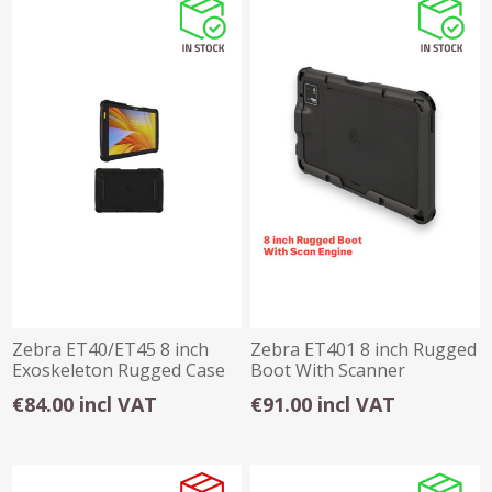
Zebra ET40/ET45 8 inch
Zebra ET401 8 inch Rugged
Exoskeleton Rugged Case
Boot With Scanner
€84.00 incl VAT
€91.00 incl VAT