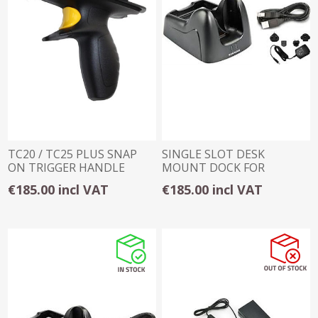
TC20 / TC25 PLUS SNAP
SINGLE SLOT DESK
ON TRIGGER HANDLE
MOUNT DOCK FOR
DATALOGIC SKORPIO
€185.00 incl VAT
€185.00 incl VAT