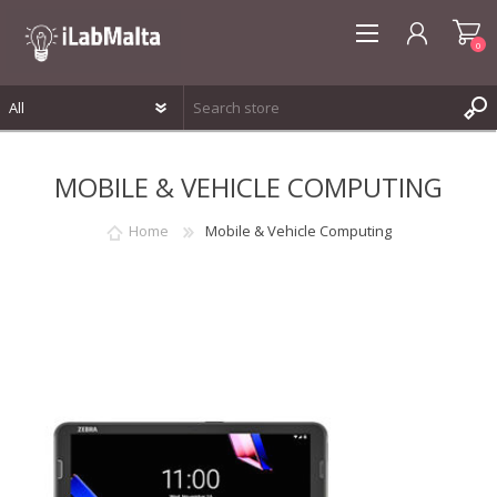
0
REGISTER
MOBILE & VEHICLE COMPUTING
LOG IN
WISHLIST
0
Home
Mobile & Vehicle Computing