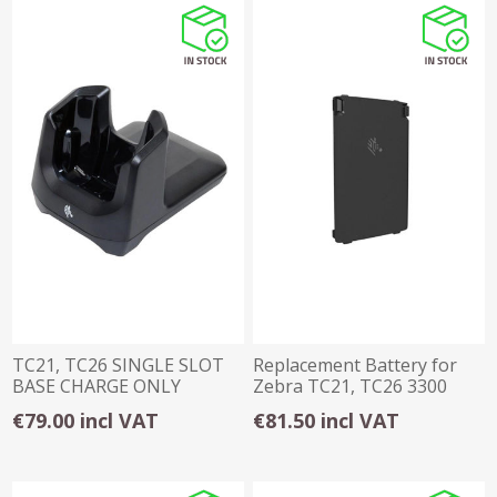
TC21, TC26 SINGLE SLOT
Replacement Battery for
BASE CHARGE ONLY
Zebra TC21, TC26 3300
CRADLE
mAh
€79.00 incl VAT
€81.50 incl VAT