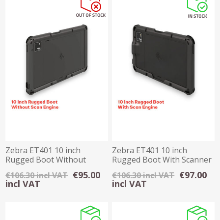
Zebra ET401 10 inch
Zebra ET401 10 inch
Rugged Boot Without
Rugged Boot With Scanner
Scanner
€95.00
€97.00
€106.30 incl VAT
€106.30 incl VAT
incl VAT
incl VAT