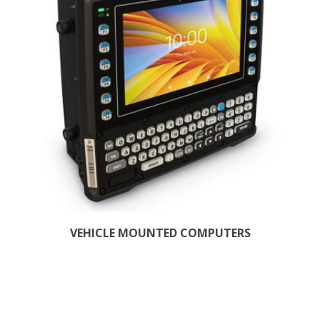
VEHICLE MOUNTED COMPUTERS