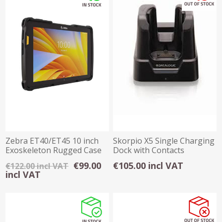
Zebra ET40/ET45 10 inch
Skorpio X5 Single Charging
Exoskeleton Rugged Case
Dock with Contacts
€99.00
€105.00 incl VAT
€122.00 incl VAT
incl VAT