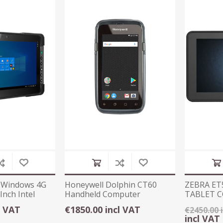
 Windows 4G
Honeywell Dolphin CT60
ZEBRA ET
Inch Intel
Handheld Computer
TABLET 
WINDOWS
l VAT
€1850.00 incl VAT
€2450.00 
incl VAT