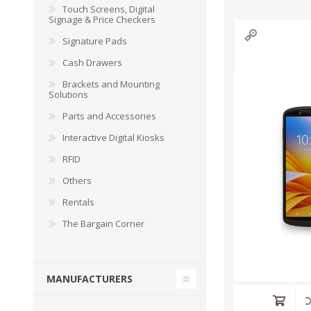
Touch Screens, Digital
Signage & Price Checkers
Signature Pads
Cash Drawers
Brackets and Mounting
Solutions
Parts and Accessories
Interactive Digital Kiosks
RFID
Others
Rentals
The Bargain Corner
MANUFACTURERS