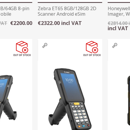
B/64GB 8-pin
Zebra ET65 8GB/128GB 2D
Honeywell
obile
Scanner Android eSim
Imager, Wi
Rugged Tablet
Collecter
€2200.00
€2322.00 incl VAT
 VAT
€2814.00 
incl VAT