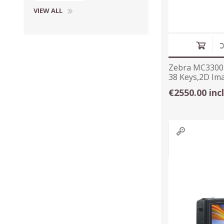
VIEW ALL
Zebra MC3300
38 Keys,2D Im
Long Range
€2550.00 inc