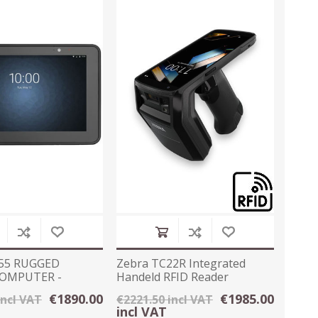
55 RUGGED
Zebra TC22R Integrated
COMPUTER -
Handeld RFID Reader
 10
4GB/64GB Android
€1890.00
€1985.00
incl VAT
€2221.50 incl VAT
incl VAT