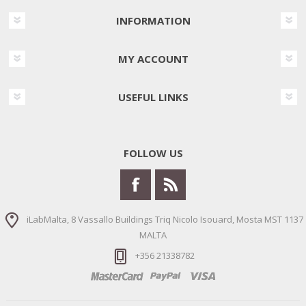
INFORMATION
MY ACCOUNT
USEFUL LINKS
FOLLOW US
iLabMalta, 8 Vassallo Buildings Triq Nicolo Isouard, Mosta MST 1137
MALTA
+356 21338782