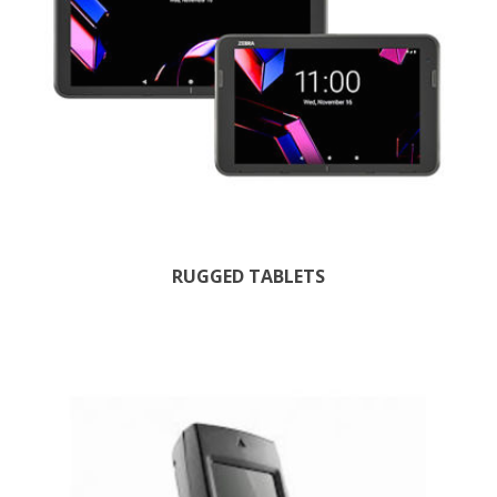
RUGGED TABLETS