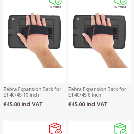
Zebra Expansion Back for
Zebra Expansion Back for
ET40/45 10 inch
ET40/45 8 inch
€45.00 incl VAT
€45.00 incl VAT