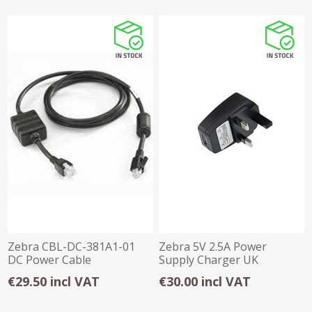
Zebra CBL-DC-381A1-01
Zebra 5V 2.5A Power
DC Power Cable
Supply Charger UK
€29.50 incl VAT
€30.00 incl VAT