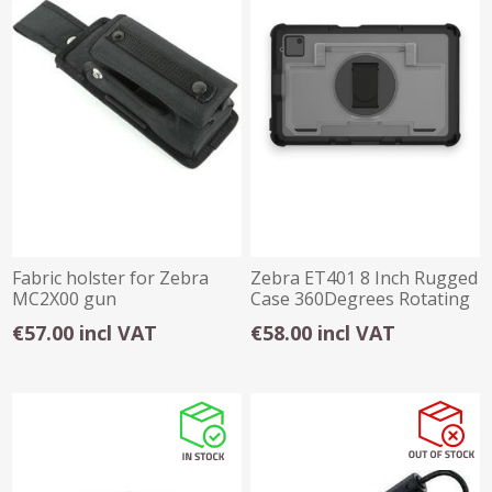
Fabric holster for Zebra
Zebra ET401 8 Inch Rugged
MC2X00 gun
Case 360Degrees Rotating
configurations
Handstrap
€57.00 incl VAT
€58.00 incl VAT