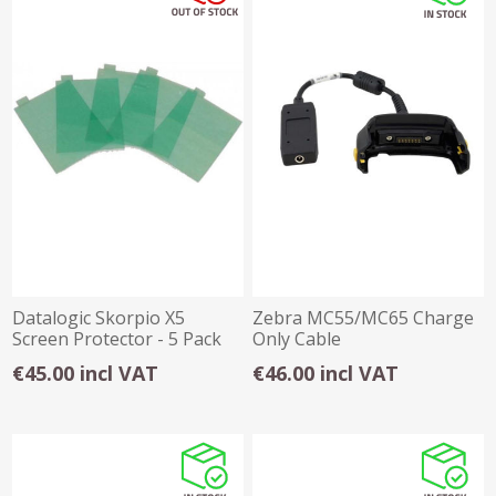
Datalogic Skorpio X5
Zebra MC55/MC65 Charge
Screen Protector - 5 Pack
Only Cable
€45.00 incl VAT
€46.00 incl VAT