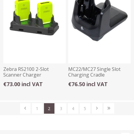
Zebra RS2100 2-Slot
MC22/MC27 Single Slot
Scanner Charger
Charging Cradle
€73.00 incl VAT
€76.50 incl VAT
1
2
3
4
5