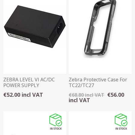
ZEBRA LEVEL VI AC/DC
Zebra Protective Case For
POWER SUPPLY
TC22/TC27
€52.00 incl VAT
€56.00
€68.80 incl VAT
incl VAT