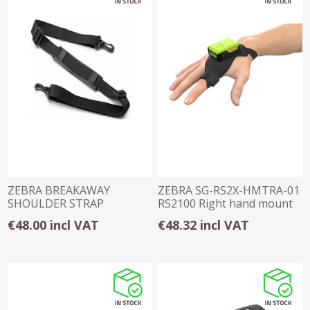
ZEBRA BREAKAWAY
ZEBRA SG-RS2X-HMTRA-01
SHOULDER STRAP
RS2100 Right hand mount
€48.00 incl VAT
€48.32 incl VAT