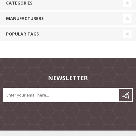
CATEGORIES
MANUFACTURERS
POPULAR TAGS
NEWSLETTER