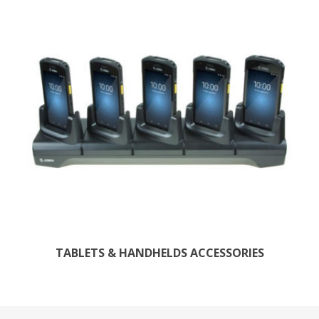
TABLETS & HANDHELDS ACCESSORIES