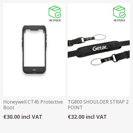
Honeywell CT45 Protective
TG800 SHOULDER STRAP 2
Boot
POINT
€30.00 incl VAT
€32.00 incl VAT