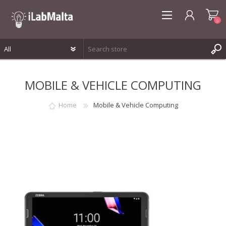
0
REGISTER
MOBILE & VEHICLE COMPUTING
LOG IN
WISHLIST
0
Home
Mobile & Vehicle Computing