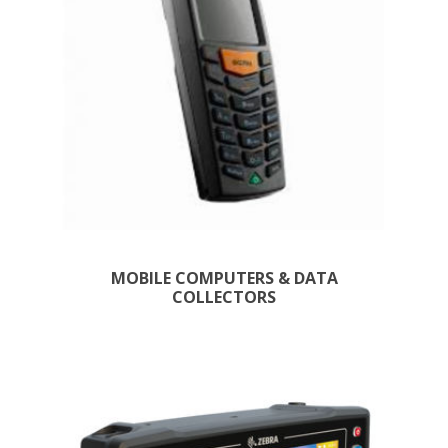
MOBILE COMPUTERS & DATA
COLLECTORS