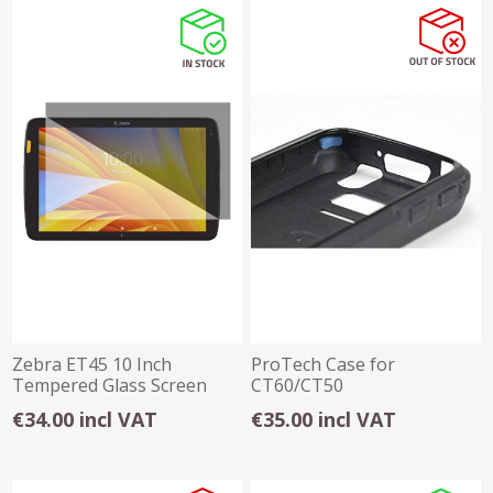
Zebra ET45 10 Inch
ProTech Case for
Tempered Glass Screen
CT60/CT50
Protector
€34.00 incl VAT
€35.00 incl VAT