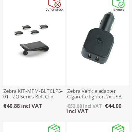
Zebra KIT-MPM-BLTCLP5-
Zebra Vehicle adapter
01 - ZQ Series Belt Clip
Cigarette lighter, 2x USB
pack of 5
(2.5 A)
€40.88 incl VAT
€44.00
€53.08 incl VAT
incl VAT