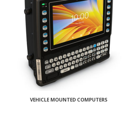
VEHICLE MOUNTED COMPUTERS