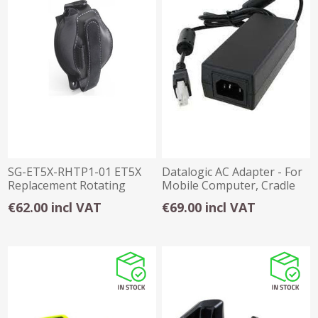
SG-ET5X-RHTP1-01 ET5X
Datalogic AC Adapter - For
Replacement Rotating
Mobile Computer, Cradle
Hand Strap
€62.00 incl VAT
€69.00 incl VAT