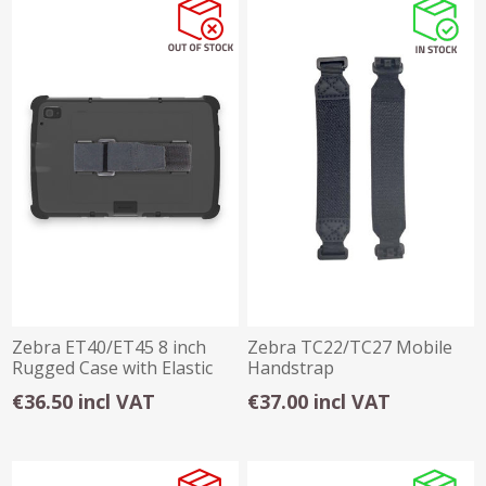
Zebra ET40/ET45 8 inch
Zebra TC22/TC27 Mobile
Rugged Case with Elastic
Handstrap
Hand Strap
€36.50 incl VAT
€37.00 incl VAT