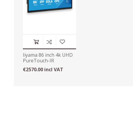
Iiyama 86 inch 4k UHD
PureTouch-IR
Interactive Display
€2570.00 incl VAT