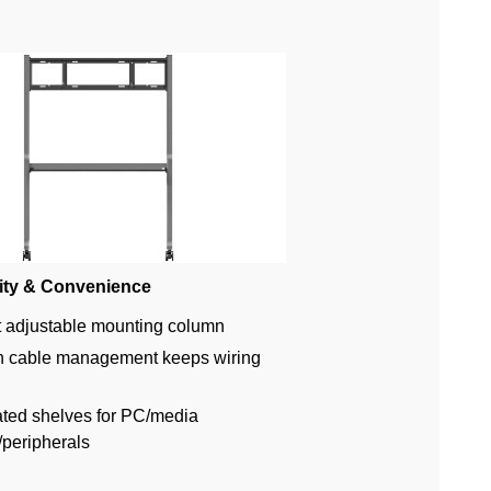
ity & Convenience
 adjustable mounting column
in cable management keeps wiring
ated shelves for PC/media
/peripherals