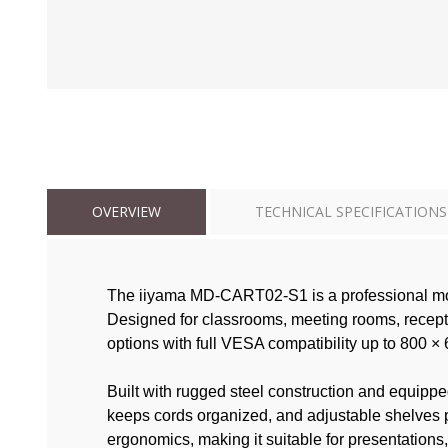
OVERVIEW
TECHNICAL SPECIFICATIONS
The iiyama MD-CART02-S1 is a professional mobil
Designed for classrooms, meeting rooms, recepti
options with full VESA compatibility up to 800 
Built with rugged steel construction and equippe
keeps cords organized, and adjustable shelves p
ergonomics, making it suitable for presentations