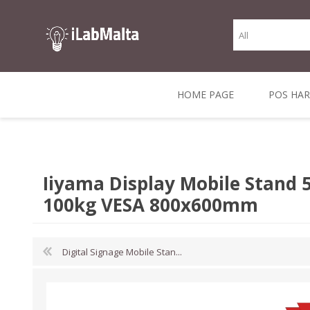
HOME PAGE
POS HA
THERMAL RECEIPT
LABELS AND
RECEIPT, LABEL &
DIRECT THERMAL
BARC
THER
CASH TILL ROLLS
ROLLS
CARD PRINTERS
1 INCH CORE
TRANSFER
SCAN
Iiyama Display Mobile Stand 
CO
100kg VESA 800x600mm
Digital Signage Mobile Stan...