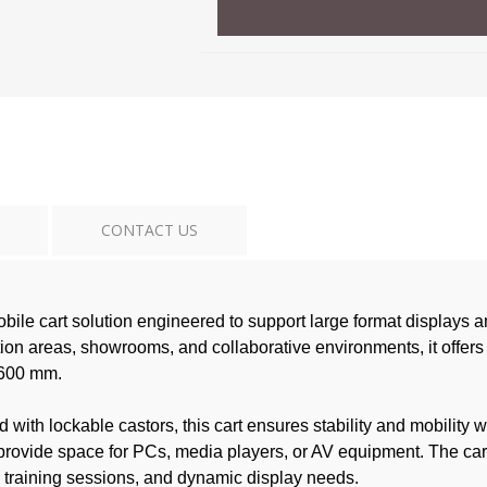
CONTACT US
e cart solution engineered to support large format displays and
on areas, showrooms, and collaborative environments, it offers
× 600 mm.
d with lockable castors, this cart ensures stability and mobilit
rovide space for PCs, media players, or AV equipment. The cart’
, training sessions, and dynamic display needs.