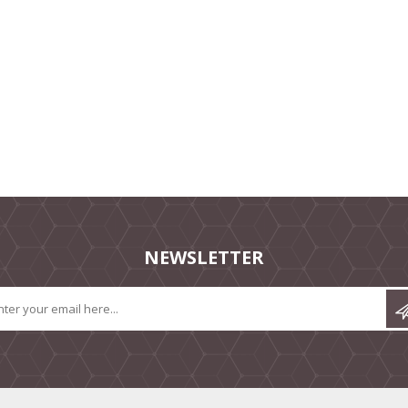
NEWSLETTER