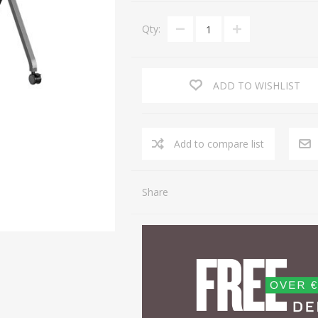
Qty:
ADD TO WISHLIST
Share