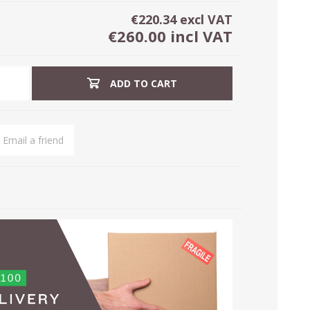
€220.34 excl VAT
€260.00 incl VAT
ADD TO CART