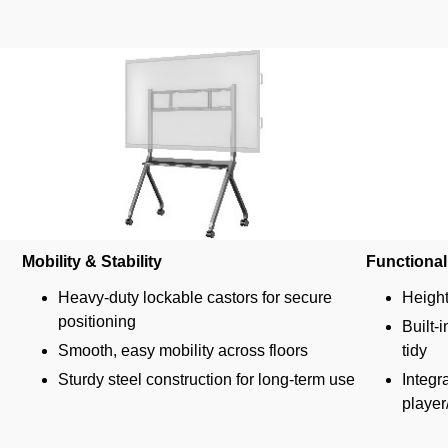
Mobility & Stability
Functional
Heavy-duty lockable castors for secure
Height
positioning
Built-
Smooth, easy mobility across floors
tidy
Sturdy steel construction for long-term use
Integr
player