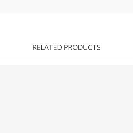
RELATED PRODUCTS