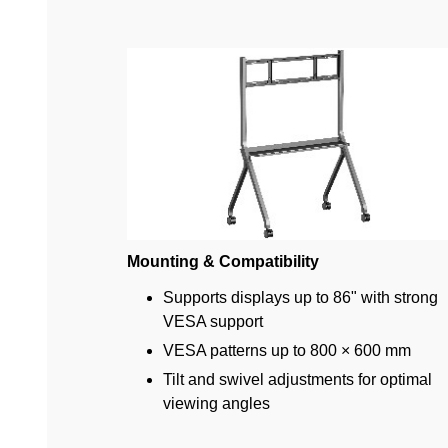
Mounting & Compatibility
Supports displays up to 86" with strong
VESA support
VESA patterns up to 800 × 600 mm
Tilt and swivel adjustments for optimal
viewing angles