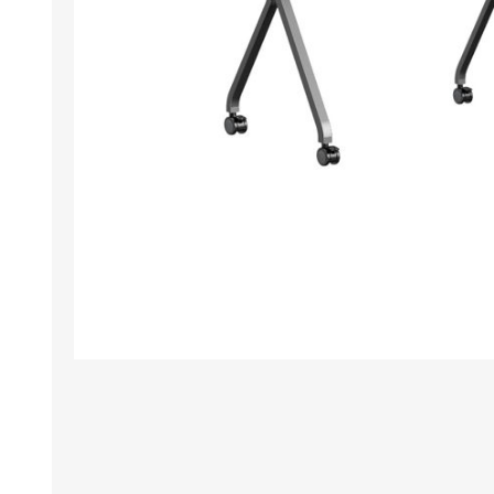
TAMPER PROOF
LABELS