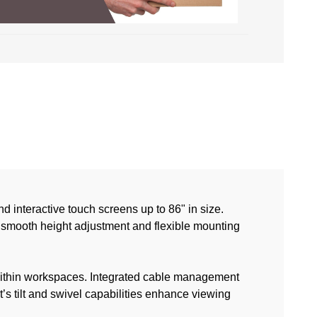
 interactive touch screens up to 86" in size.
 smooth height adjustment and flexible mounting
y within workspaces. Integrated cable management
s tilt and swivel capabilities enhance viewing