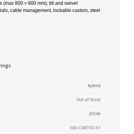
 (max 800 × 600 mm), tilt and swivel
ystem (PSS)
rals, cable management, lockable castors, steel
iLabCentral - Mul
POS
anagement Inventory Software
nop Hosting
ry software
 DIRECT
ZEBRA THERMAL
WAX RIBBONS
L LABELS
HERS
TRANSFER LABELS
RENTALS
THE BARGAIN
lient software for Accountants and Auditors
CORNER
rapper
wings
Iiyama
Out of stock
20546
PRINTED
SCALE LABELS
WRISTBANDS
MD-CART02-S1
BELS