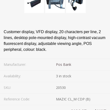
Customer display, VFD display, 20 characters per line, 2
lines, desktop pole-mounted display, high-contrast vacuum
fluorescent display, adjustable viewing angle, POS
peripheral, colour: black.
Manufacturer:
Pos Bank
Availability:
3 in stock
SKU:
20530
Reference Code:
MAZIC CL_M CDP (B)