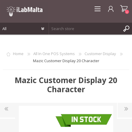
0
REGISTER
LOG IN
Home
All In One POS Systems
Customer Display
WISHLIST
0
Mazic Customer Display 20 Character
Mazic Customer Display 20
Character