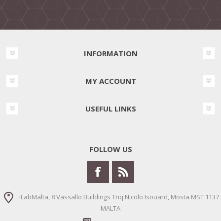
INFORMATION
MY ACCOUNT
USEFUL LINKS
FOLLOW US
iLabMalta, 8 Vassallo Buildings Triq Nicolo Isouard, Mosta MST 1137
MALTA