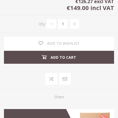
€126.27 excl VAT
€149.00 incl VAT
Qty:
ADD TO WISHLIST
ADD TO CART
Share