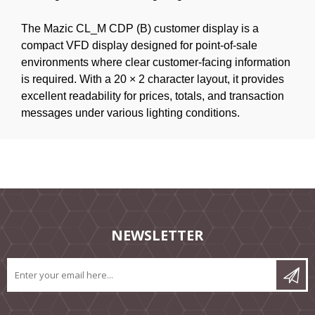
The Mazic CL_M CDP (B) customer display is a
compact VFD display designed for point-of-sale
environments where clear customer-facing information
is required. With a 20 × 2 character layout, it provides
excellent readability for prices, totals, and transaction
messages under various lighting conditions.
NEWSLETTER