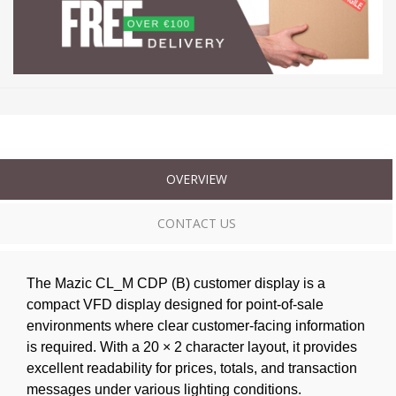
OVERVIEW
CONTACT US
The Mazic CL_M CDP (B) customer display is a
compact VFD display designed for point-of-sale
environments where clear customer-facing information
is required. With a 20 × 2 character layout, it provides
excellent readability for prices, totals, and transaction
messages under various lighting conditions.