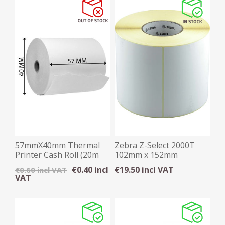
57mmX40mm Thermal
Zebra Z-Select 2000T
Printer Cash Roll (20m
102mm x 152mm
on 12mm core)
Thermal Transfer Label
€0.40 incl
€19.50 incl VAT
€0.60 incl VAT
VAT