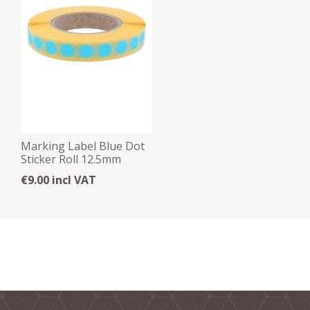
Marking Label Blue Dot
Sticker Roll 12.5mm
€9.00 incl VAT