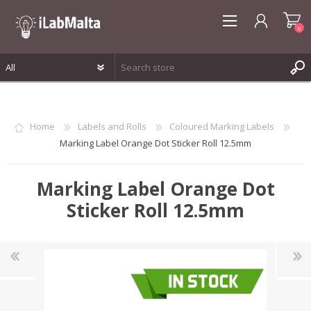
0
REGISTER
LOG IN
Home
Labels and Rolls
Coloured Marking Labels
WISHLIST
0
Marking Label Orange Dot Sticker Roll 12.5mm
Marking Label Orange Dot
Sticker Roll 12.5mm