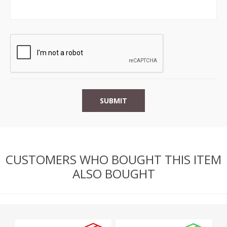
CUSTOMERS WHO BOUGHT THIS ITEM
ALSO BOUGHT