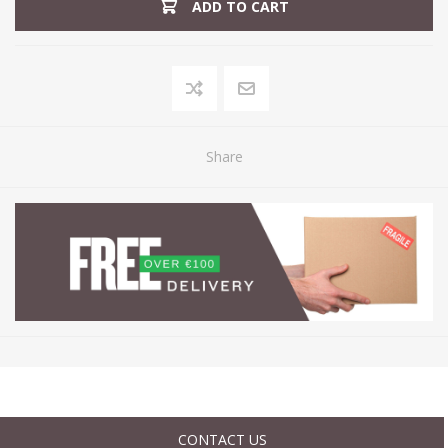
ADD TO CART
Share
CONTACT US