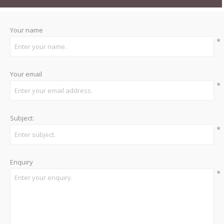
Your name
*
Your email
*
Subject:
*
Enquiry
*