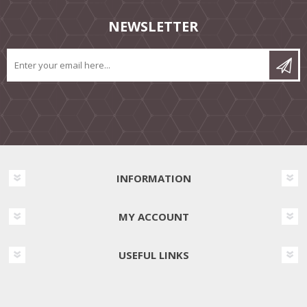
NEWSLETTER
INFORMATION
MY ACCOUNT
USEFUL LINKS