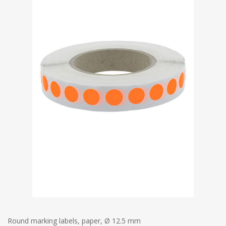
Round marking labels, paper, Ø 12.5 mm