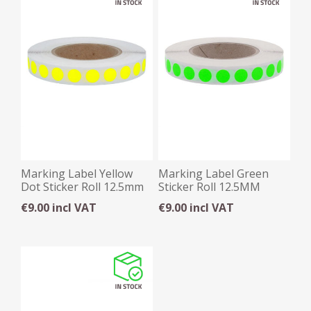
Marking Label Yellow
Marking Label Green
Dot Sticker Roll 12.5mm
Sticker Roll 12.5MM
€9.00 incl VAT
€9.00 incl VAT