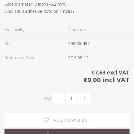
Core diameter: 3 inch (76.2 mm)
Unit: 1000 adhesive dots on 1 roll(s)
Availability:
2 in stock
SKU:
909000492
Reference Code:
STK-08-12
€7.63 excl VAT
€9.00 incl VAT
Qty:
ADD TO WISHLIST