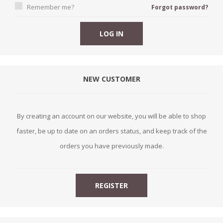
Remember me?
Forgot password?
NEW CUSTOMER
By creating an account on our website, you will be able to shop
faster, be up to date on an orders status, and keep track of the
orders you have previously made.