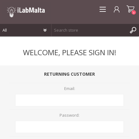
0
REGISTER
WELCOME, PLEASE SIGN IN!
LOG IN
WISHLIST
0
RETURNING CUSTOMER
Email:
Password: