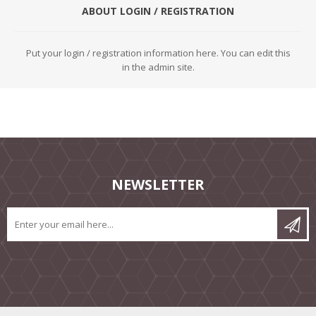
ABOUT LOGIN / REGISTRATION
Put your login / registration information here. You can edit this
in the admin site.
NEWSLETTER