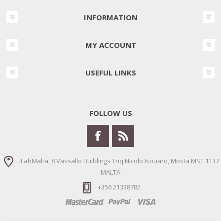
INFORMATION
MY ACCOUNT
USEFUL LINKS
FOLLOW US
iLabMalta, 8 Vassallo Buildings Triq Nicolo Isouard, Mosta MST 1137
MALTA
+356 21338782