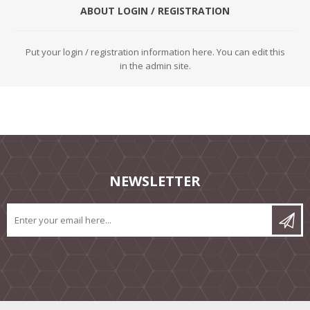
ABOUT LOGIN / REGISTRATION
Put your login / registration information here. You can edit this
in the admin site.
NEWSLETTER