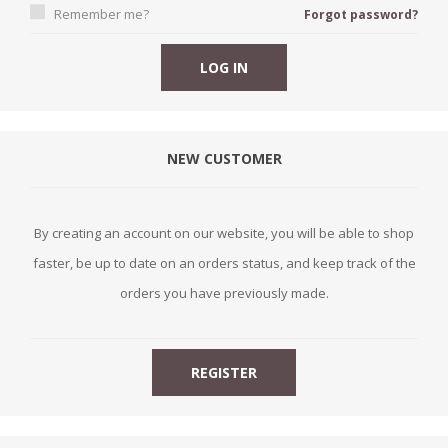
Remember me?
Forgot password?
NEW CUSTOMER
By creating an account on our website, you will be able to shop
faster, be up to date on an orders status, and keep track of the
orders you have previously made.