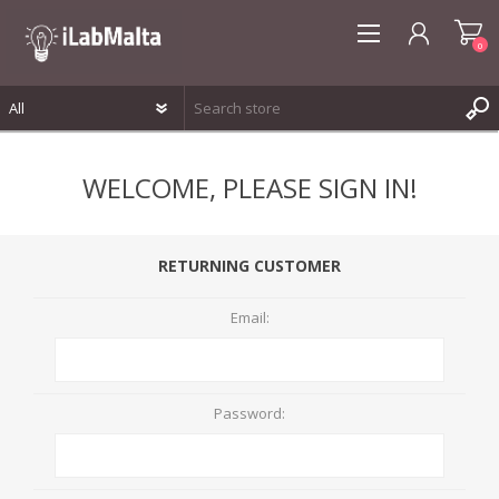
0
REGISTER
WELCOME, PLEASE SIGN IN!
LOG IN
WISHLIST
0
RETURNING CUSTOMER
Email:
Password: