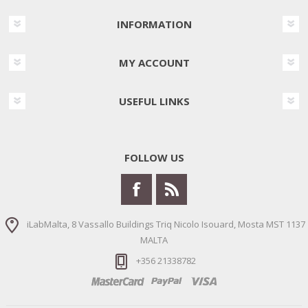
INFORMATION
MY ACCOUNT
USEFUL LINKS
FOLLOW US
iLabMalta, 8 Vassallo Buildings Triq Nicolo Isouard, Mosta MST 1137
MALTA
+356 21338782