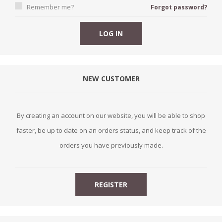
Remember me?
Forgot password?
NEW CUSTOMER
By creating an account on our website, you will be able to shop
faster, be up to date on an orders status, and keep track of the
orders you have previously made.