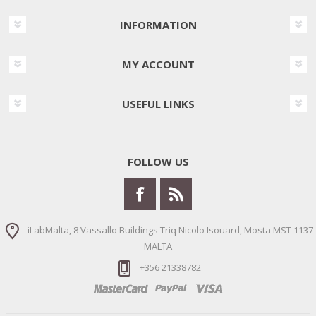
INFORMATION
MY ACCOUNT
USEFUL LINKS
FOLLOW US
iLabMalta, 8 Vassallo Buildings Triq Nicolo Isouard, Mosta MST 1137
MALTA
+356 21338782