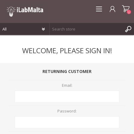
0
REGISTER
WELCOME, PLEASE SIGN IN!
LOG IN
WISHLIST
0
RETURNING CUSTOMER
Email:
Password: