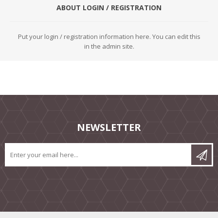
ABOUT LOGIN / REGISTRATION
Put your login / registration information here. You can edit this
in the admin site.
NEWSLETTER