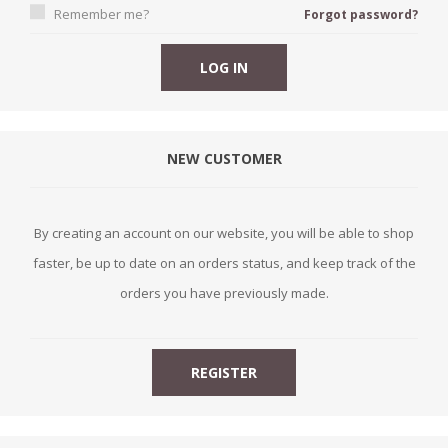
Remember me?
Forgot password?
NEW CUSTOMER
By creating an account on our website, you will be able to shop
faster, be up to date on an orders status, and keep track of the
orders you have previously made.