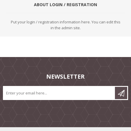
ABOUT LOGIN / REGISTRATION
Put your login / registration information here. You can edit this
in the admin site.
NEWSLETTER