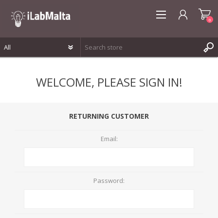
0
REGISTER
WELCOME, PLEASE SIGN IN!
LOG IN
WISHLIST
0
RETURNING CUSTOMER
Email:
Password: