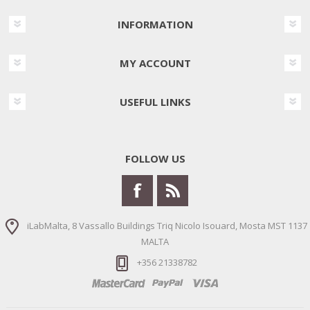
INFORMATION
MY ACCOUNT
USEFUL LINKS
FOLLOW US
iLabMalta, 8 Vassallo Buildings Triq Nicolo Isouard, Mosta MST 1137
MALTA
+356 21338782