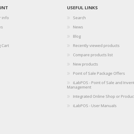
UNT
USEFUL LINKS
 info
Search
es
News
Blog
 Cart
Recently viewed products
Compare products list
New products
Point of Sale Package Offers
iLabPOS - Point of Sale and Inven
Management
Integrated Online Shop or Produc
iLabPOS - User Manuals