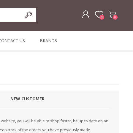
0
0
REGISTER
CONTACT US
BRANDS
LOG IN
ffers
ORIGINAL
I PCS
TOUCH SCREENS,
DYMO DURABLE
SIGNATURE PADS
DYMO D1
lopment & Consultancy
BELS
DIGITAL SIGNAGE
ORIGINAL LABELS
ORIGINAL LABELS
& PRICE
or Product Catalog
CHECKERS
e and Inventory Management
NEW CUSTOMER
ications for the Retail and Wholesale Sector
atalogue
website, you will be able to shop faster, be up to date on an
Integrated Onlin
keep track of the orders you have previously made.
Product Catalog