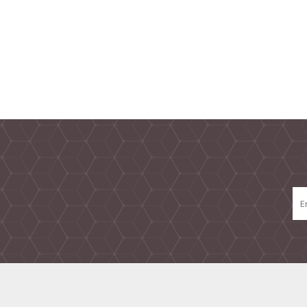
TAMPER PROOF
LABELS