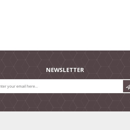
NEWSLETTER