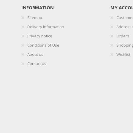
INFORMATION
MY ACCO
Sitemap
Customer
Delivery Information
Address
Privacy notice
Orders
Conditions of Use
Shopping
About us
Wishlist
Contact us