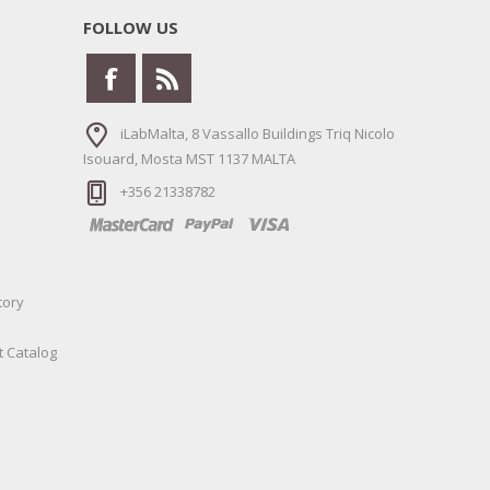
FOLLOW US
iLabMalta, 8 Vassallo Buildings Triq Nicolo
Isouard, Mosta MST 1137 MALTA
+356 21338782
tory
t Catalog