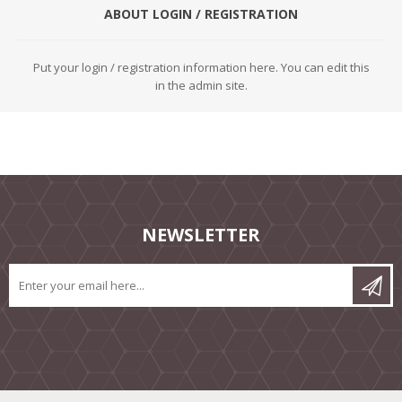
ABOUT LOGIN / REGISTRATION
Put your login / registration information here. You can edit this
in the admin site.
NEWSLETTER