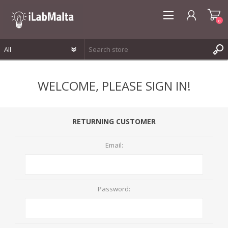
0
REGISTER
WELCOME, PLEASE SIGN IN!
LOG IN
WISHLIST
0
RETURNING CUSTOMER
Email:
Password: