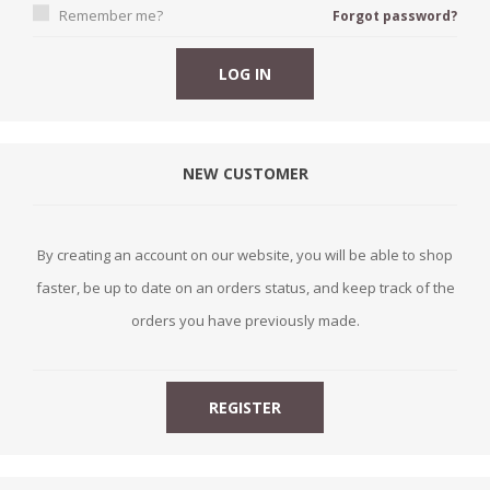
Remember me?
Forgot password?
NEW CUSTOMER
By creating an account on our website, you will be able to shop
faster, be up to date on an orders status, and keep track of the
orders you have previously made.