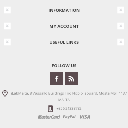
INFORMATION
MY ACCOUNT
USEFUL LINKS
FOLLOW US
iLabMalta, 8 Vassallo Buildings Triq Nicolo Isouard, Mosta MST 1137
MALTA
+356 21338782