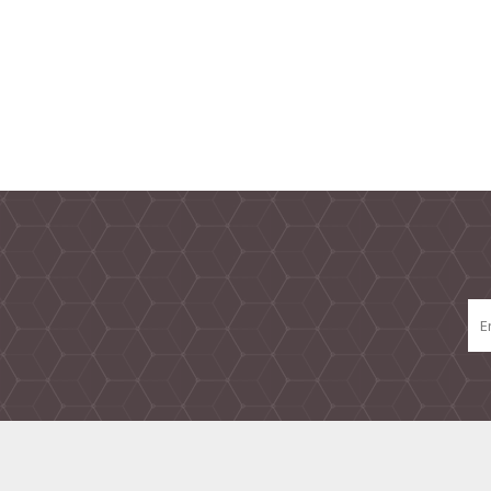
TAMPER PROOF
LABELS