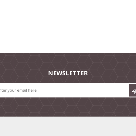
NEWSLETTER