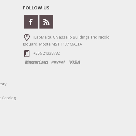
FOLLOW US
iLabMalta, 8 Vassallo Buildings Triq Nicolo
Isouard, Mosta MST 1137 MALTA
+356 21338782
tory
t Catalog