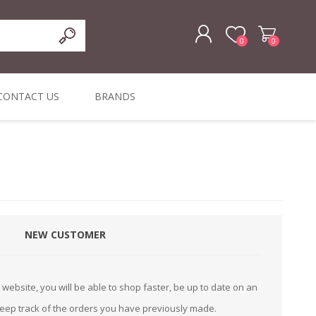
0
0
REGISTER
CONTACT US
BRANDS
LOG IN
ffers
ORIGINAL
I PCS
TOUCH SCREENS,
DYMO DURABLE
SIGNATURE PADS
DYMO D1
lopment & Consultancy
BELS
DIGITAL SIGNAGE
ORIGINAL LABELS
ORIGINAL LABELS
& PRICE
or Product Catalog
CHECKERS
e and Inventory Management
NEW CUSTOMER
ications for the Retail and Wholesale Sector
atalogue
website, you will be able to shop faster, be up to date on an
Integrated Onlin
keep track of the orders you have previously made.
Product Catalog