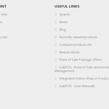
UNT
USEFUL LINKS
 info
Search
es
News
Blog
 Cart
Recently viewed products
Compare products list
New products
Point of Sale Package Offers
iLabPOS - Point of Sale and Inven
Management
Integrated Online Shop or Produc
iLabPOS - User Manuals