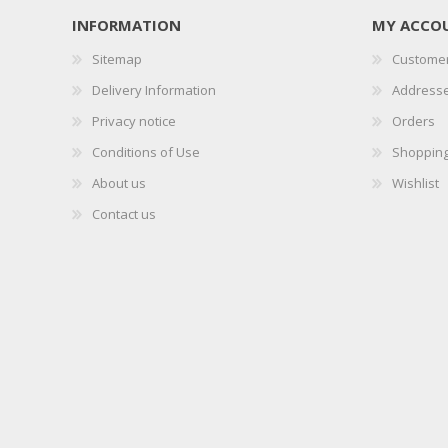
INFORMATION
MY ACCO
Sitemap
Customer
Delivery Information
Address
Privacy notice
Orders
Conditions of Use
Shopping
About us
Wishlist
Contact us