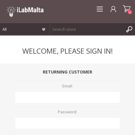
0
REGISTER
WELCOME, PLEASE SIGN IN!
LOG IN
WISHLIST
0
RETURNING CUSTOMER
Email:
Password: