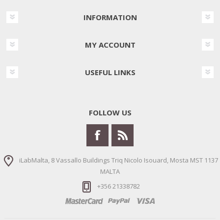
INFORMATION
MY ACCOUNT
USEFUL LINKS
FOLLOW US
iLabMalta, 8 Vassallo Buildings Triq Nicolo Isouard, Mosta MST 1137
MALTA
+356 21338782