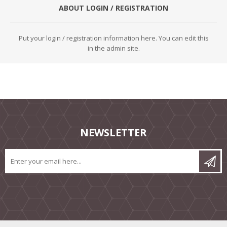
ABOUT LOGIN / REGISTRATION
Put your login / registration information here. You can edit this
in the admin site.
NEWSLETTER