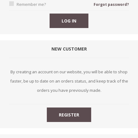
Remember me?
Forgot password?
NEW CUSTOMER
By creating an account on our website, you will be able to shop
faster, be up to date on an orders status, and keep track of the
orders you have previously made.