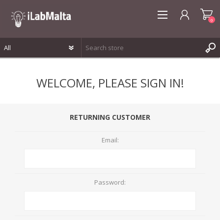
0
REGISTER
WELCOME, PLEASE SIGN IN!
LOG IN
WISHLIST
0
RETURNING CUSTOMER
Email:
Password: