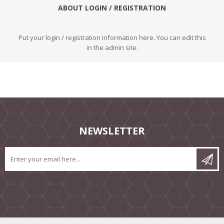
ABOUT LOGIN / REGISTRATION
Put your login / registration information here. You can edit this
in the admin site.
NEWSLETTER