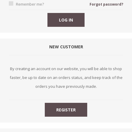
Remember me?
Forgot password?
NEW CUSTOMER
By creating an account on our website, you will be able to shop
faster, be up to date on an orders status, and keep track of the
orders you have previously made.