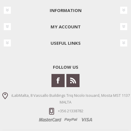
INFORMATION
MY ACCOUNT
USEFUL LINKS
FOLLOW US
iLabMalta, 8 Vassallo Buildings Triq Nicolo Isouard, Mosta MST 1137
MALTA
+356 21338782