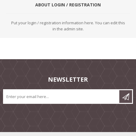
ABOUT LOGIN / REGISTRATION
Put your login / registration information here. You can edit this
in the admin site.
NEWSLETTER