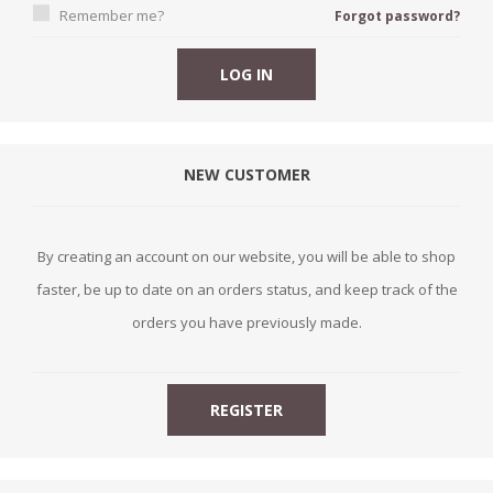
Remember me?
Forgot password?
NEW CUSTOMER
By creating an account on our website, you will be able to shop
faster, be up to date on an orders status, and keep track of the
orders you have previously made.