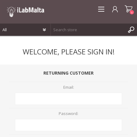
0
REGISTER
WELCOME, PLEASE SIGN IN!
LOG IN
WISHLIST
0
RETURNING CUSTOMER
Email:
Password: