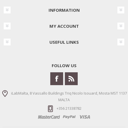
INFORMATION
MY ACCOUNT
USEFUL LINKS
FOLLOW US
iLabMalta, 8 Vassallo Buildings Triq Nicolo Isouard, Mosta MST 1137
MALTA
+356 21338782