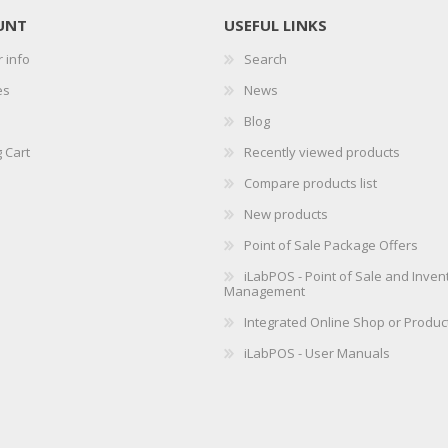
UNT
USEFUL LINKS
 info
Search
es
News
Blog
 Cart
Recently viewed products
Compare products list
New products
Point of Sale Package Offers
iLabPOS - Point of Sale and Inven
Management
Integrated Online Shop or Produc
iLabPOS - User Manuals