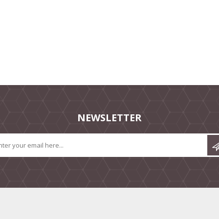
NEWSLETTER