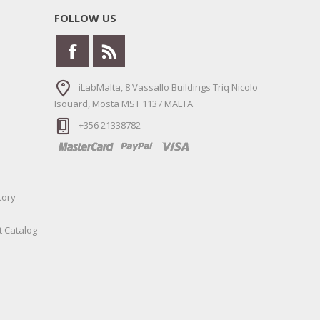
FOLLOW US
iLabMalta, 8 Vassallo Buildings Triq Nicolo
Isouard, Mosta MST 1137 MALTA
+356 21338782
tory
t Catalog