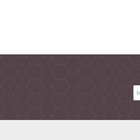
TAMPER PROOF
LABELS