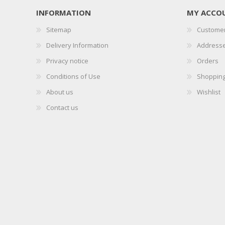
INFORMATION
MY ACCO
Sitemap
Customer
Delivery Information
Address
Privacy notice
Orders
Conditions of Use
Shopping
About us
Wishlist
Contact us