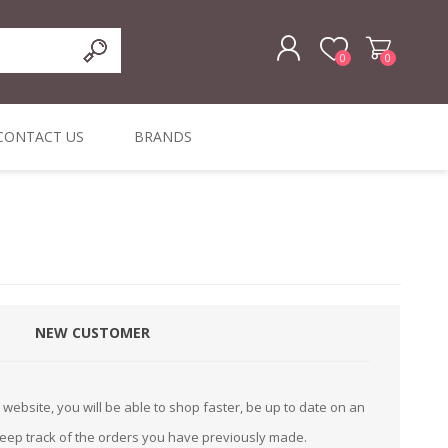
0
0
REGISTER
CONTACT US
BRANDS
LOG IN
ffers
ORIGINAL
I PCS
TOUCH SCREENS,
DYMO DURABLE
SIGNATURE PADS
DYMO D1
lopment & Consultancy
BELS
DIGITAL SIGNAGE
ORIGINAL LABELS
ORIGINAL LABELS
& PRICE
or Product Catalog
CHECKERS
e and Inventory Management
NEW CUSTOMER
ications for the Retail and Wholesale Sector
atalogue
website, you will be able to shop faster, be up to date on an
Integrated Onlin
keep track of the orders you have previously made.
Product Catalog