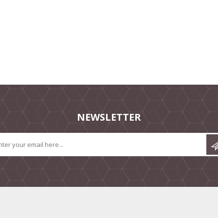
NEWSLETTER