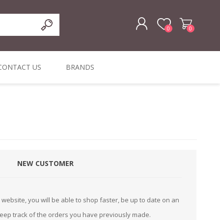
0
0
REGISTER
CONTACT US
BRANDS
LOG IN
ffers
ORIGINAL
I PCS
TOUCH SCREENS,
DYMO DURABLE
SIGNATURE PADS
DYMO D1
lopment & Consultancy
BELS
DIGITAL SIGNAGE
ORIGINAL LABELS
ORIGINAL LABELS
& PRICE
or Product Catalog
CHECKERS
e and Inventory Management
NEW CUSTOMER
ications for the Retail and Wholesale Sector
atalogue
website, you will be able to shop faster, be up to date on an
Integrated Onlin
keep track of the orders you have previously made.
Product Catalog