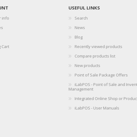
UNT
USEFUL LINKS
 info
Search
es
News
Blog
 Cart
Recently viewed products
Compare products list
New products
Point of Sale Package Offers
iLabPOS - Point of Sale and Inven
Management
Integrated Online Shop or Produc
iLabPOS - User Manuals