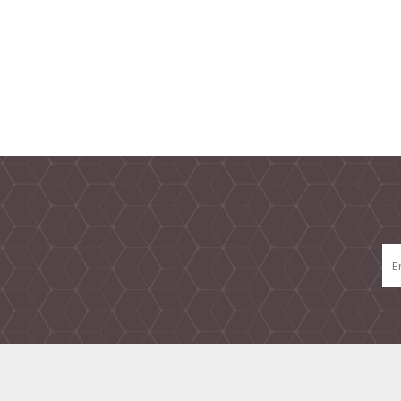
TAMPER PROOF
LABELS