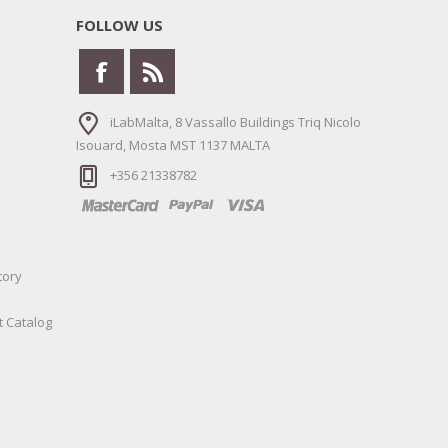
FOLLOW US
iLabMalta, 8 Vassallo Buildings Triq Nicolo
Isouard, Mosta MST 1137 MALTA
+356 21338782
tory
t Catalog