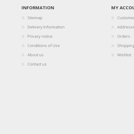
INFORMATION
MY ACCO
Sitemap
Customer
Delivery Information
Address
Privacy notice
Orders
Conditions of Use
Shopping
About us
Wishlist
Contact us