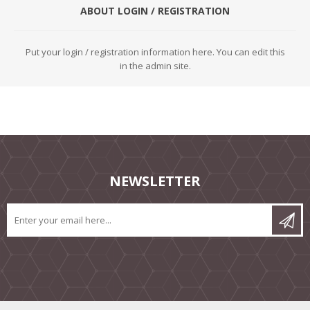
ABOUT LOGIN / REGISTRATION
Put your login / registration information here. You can edit this
in the admin site.
NEWSLETTER