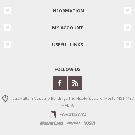
INFORMATION
MY ACCOUNT
USEFUL LINKS
FOLLOW US
iLabMalta, 8 Vassallo Buildings Triq Nicolo Isouard, Mosta MST 1137
MALTA
+356 21338782