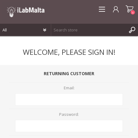
0
REGISTER
WELCOME, PLEASE SIGN IN!
LOG IN
WISHLIST
0
RETURNING CUSTOMER
Email:
Password: