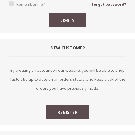
Remember me?
Forgot password?
NEW CUSTOMER
By creating an account on our website, you will be able to shop
faster, be up to date on an orders status, and keep track of the
orders you have previously made.