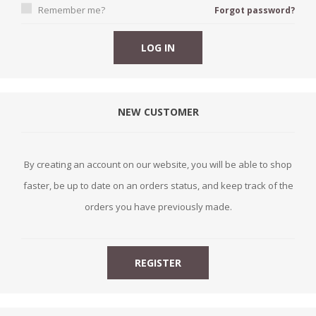
Remember me?
Forgot password?
NEW CUSTOMER
By creating an account on our website, you will be able to shop
faster, be up to date on an orders status, and keep track of the
orders you have previously made.