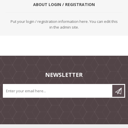
ABOUT LOGIN / REGISTRATION
Put your login / registration information here. You can edit this
in the admin site.
NEWSLETTER