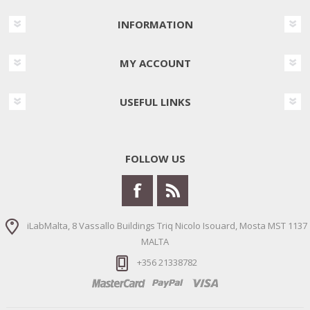
INFORMATION
MY ACCOUNT
USEFUL LINKS
FOLLOW US
iLabMalta, 8 Vassallo Buildings Triq Nicolo Isouard, Mosta MST 1137
MALTA
+356 21338782