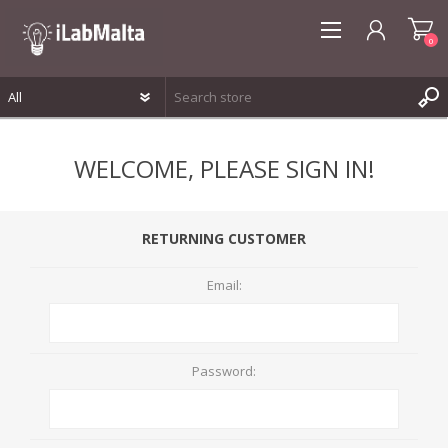
0
REGISTER
WELCOME, PLEASE SIGN IN!
LOG IN
WISHLIST
0
RETURNING CUSTOMER
Email:
Password: