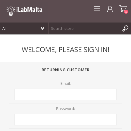
0
REGISTER
WELCOME, PLEASE SIGN IN!
LOG IN
WISHLIST
0
RETURNING CUSTOMER
Email:
Password: