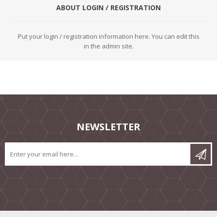
ABOUT LOGIN / REGISTRATION
Put your login / registration information here. You can edit this
in the admin site.
NEWSLETTER