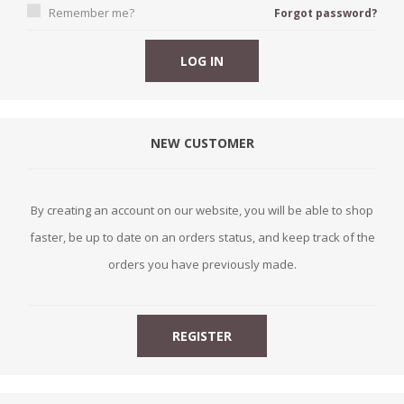
Remember me?
Forgot password?
NEW CUSTOMER
By creating an account on our website, you will be able to shop
faster, be up to date on an orders status, and keep track of the
orders you have previously made.