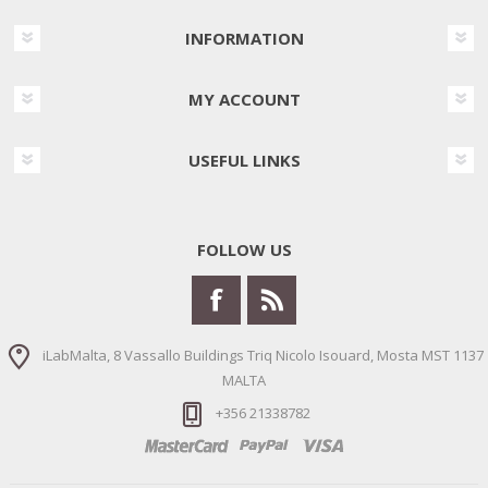
INFORMATION
MY ACCOUNT
USEFUL LINKS
FOLLOW US
iLabMalta, 8 Vassallo Buildings Triq Nicolo Isouard, Mosta MST 1137
MALTA
+356 21338782