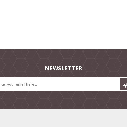
NEWSLETTER