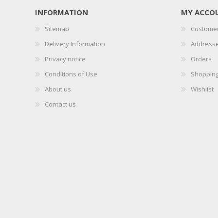
INFORMATION
MY ACCO
Sitemap
Customer
Delivery Information
Address
Privacy notice
Orders
Conditions of Use
Shopping
About us
Wishlist
Contact us