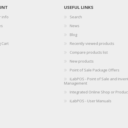
UNT
USEFUL LINKS
 info
Search
es
News
Blog
 Cart
Recently viewed products
Compare products list
New products
Point of Sale Package Offers
iLabPOS - Point of Sale and Inven
Management
Integrated Online Shop or Produc
iLabPOS - User Manuals