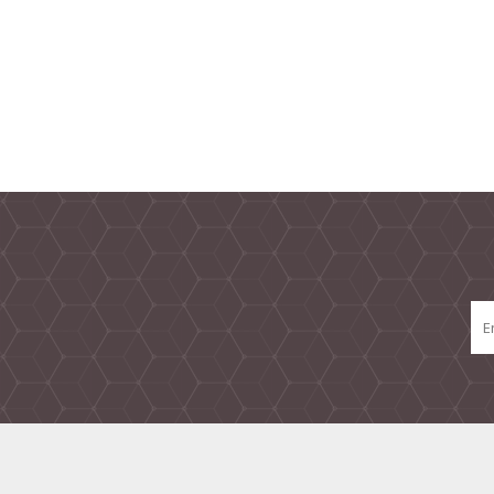
TAMPER PROOF
LABELS