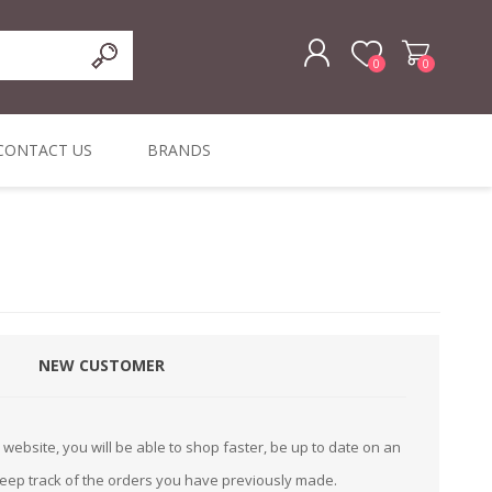
0
0
REGISTER
CONTACT US
BRANDS
LOG IN
ffers
ORIGINAL
I PCS
TOUCH SCREENS,
DYMO DURABLE
SIGNATURE PADS
DYMO D1
lopment & Consultancy
BELS
DIGITAL SIGNAGE
ORIGINAL LABELS
ORIGINAL LABELS
& PRICE
or Product Catalog
CHECKERS
e and Inventory Management
NEW CUSTOMER
ications for the Retail and Wholesale Sector
atalogue
website, you will be able to shop faster, be up to date on an
Integrated Onlin
keep track of the orders you have previously made.
Product Catalog