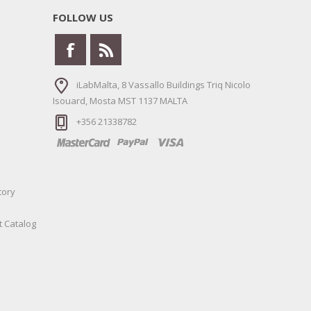
FOLLOW US
iLabMalta, 8 Vassallo Buildings Triq Nicolo
Isouard, Mosta MST 1137 MALTA
+356 21338782
tory
t Catalog