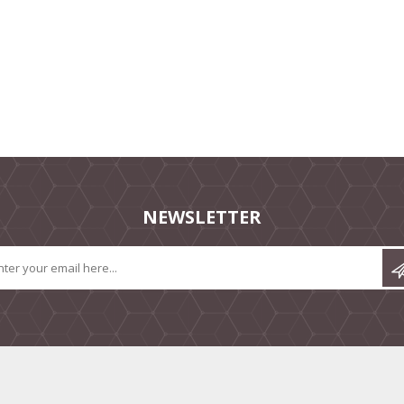
NEWSLETTER