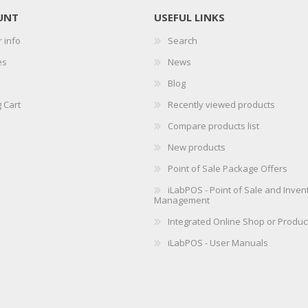
UNT
USEFUL LINKS
 info
Search
es
News
Blog
 Cart
Recently viewed products
Compare products list
New products
Point of Sale Package Offers
iLabPOS - Point of Sale and Inven
Management
Integrated Online Shop or Produc
iLabPOS - User Manuals