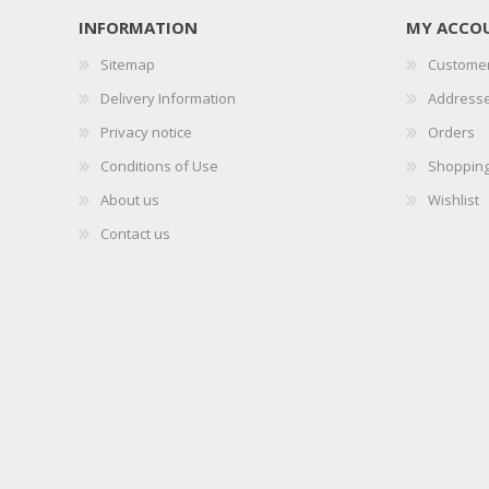
INFORMATION
MY ACCO
Sitemap
Customer
Delivery Information
Address
Privacy notice
Orders
Conditions of Use
Shopping
About us
Wishlist
Contact us