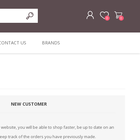
0
0
REGISTER
CONTACT US
BRANDS
LOG IN
ffers
ORIGINAL
I PCS
TOUCH SCREENS,
DYMO DURABLE
SIGNATURE PADS
DYMO D1
lopment & Consultancy
BELS
DIGITAL SIGNAGE
ORIGINAL LABELS
ORIGINAL LABELS
& PRICE
or Product Catalog
CHECKERS
e and Inventory Management
NEW CUSTOMER
ications for the Retail and Wholesale Sector
atalogue
website, you will be able to shop faster, be up to date on an
Integrated Onlin
keep track of the orders you have previously made.
Product Catalog