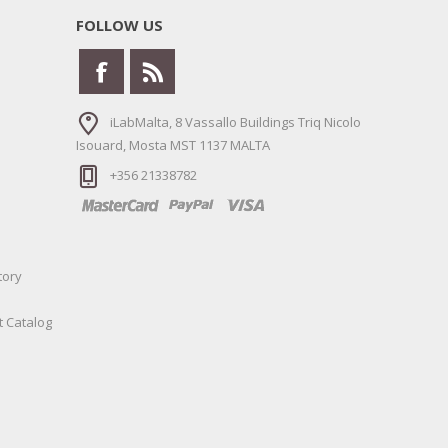
FOLLOW US
iLabMalta, 8 Vassallo Buildings Triq Nicolo
Isouard, Mosta MST 1137 MALTA
+356 21338782
tory
t Catalog