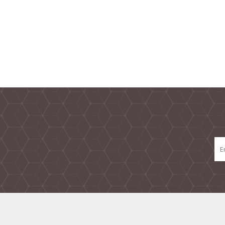
TAMPER PROOF
LABELS