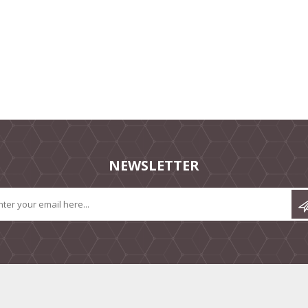
NEWSLETTER