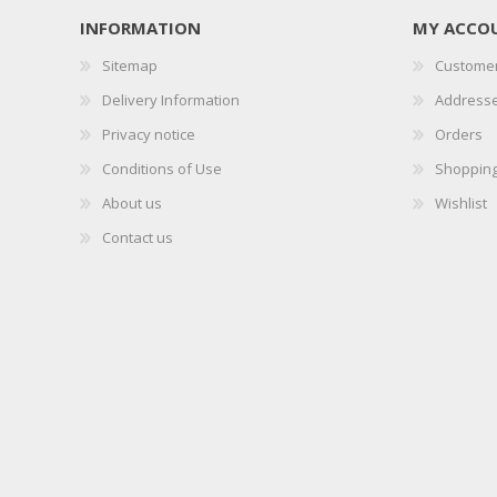
INFORMATION
MY ACCO
Sitemap
Customer
Delivery Information
Address
Privacy notice
Orders
Conditions of Use
Shopping
About us
Wishlist
Contact us