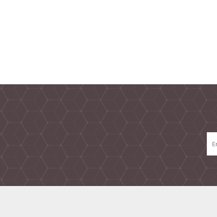
TAMPER PROOF
LABELS