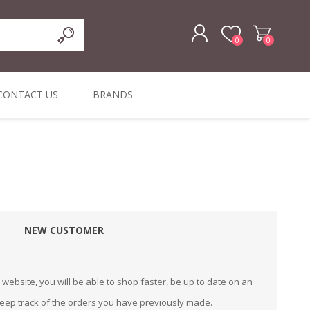
0
0
REGISTER
CONTACT US
BRANDS
LOG IN
ffers
ORIGINAL
I PCS
TOUCH SCREENS,
DYMO DURABLE
SIGNATURE PADS
DYMO D1
lopment & Consultancy
BELS
DIGITAL SIGNAGE
ORIGINAL LABELS
ORIGINAL LABELS
& PRICE
or Product Catalog
CHECKERS
e and Inventory Management
NEW CUSTOMER
ications for the Retail and Wholesale Sector
atalogue
website, you will be able to shop faster, be up to date on an
Integrated Onlin
keep track of the orders you have previously made.
Product Catalog