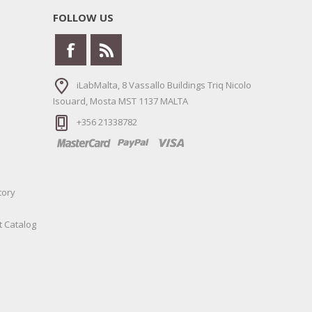
FOLLOW US
iLabMalta, 8 Vassallo Buildings Triq Nicolo
Isouard, Mosta MST 1137 MALTA
+356 21338782
tory
t Catalog