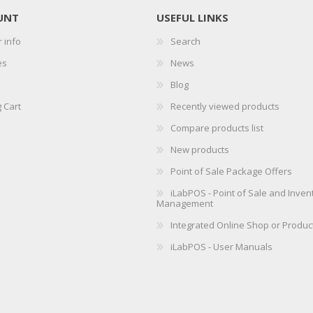
UNT
USEFUL LINKS
 info
Search
es
News
Blog
 Cart
Recently viewed products
Compare products list
New products
Point of Sale Package Offers
iLabPOS - Point of Sale and Inven
Management
Integrated Online Shop or Produc
iLabPOS - User Manuals