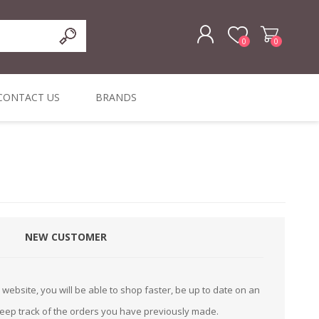
0
0
REGISTER
CONTACT US
BRANDS
LOG IN
ffers
ORIGINAL
I PCS
TOUCH SCREENS,
DYMO DURABLE
SIGNATURE PADS
DYMO D1
lopment & Consultancy
BELS
DIGITAL SIGNAGE
ORIGINAL LABELS
ORIGINAL LABELS
& PRICE
or Product Catalog
CHECKERS
e and Inventory Management
NEW CUSTOMER
ications for the Retail and Wholesale Sector
atalogue
website, you will be able to shop faster, be up to date on an
Integrated Onlin
keep track of the orders you have previously made.
Product Catalog