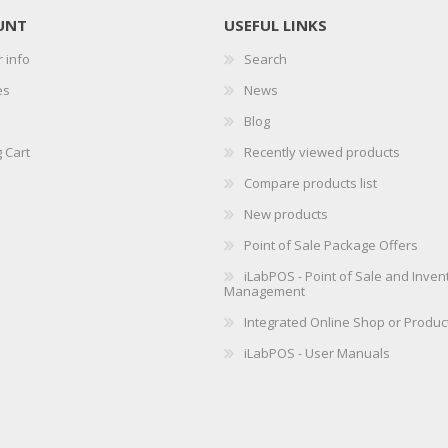
UNT
USEFUL LINKS
 info
Search
es
News
Blog
 Cart
Recently viewed products
Compare products list
New products
Point of Sale Package Offers
iLabPOS - Point of Sale and Inven
Management
Integrated Online Shop or Produc
iLabPOS - User Manuals