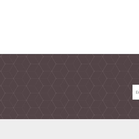
TAMPER PROOF
LABELS