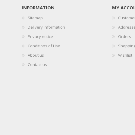
INFORMATION
MY ACCO
Sitemap
Customer
Delivery Information
Address
Privacy notice
Orders
Conditions of Use
Shopping
About us
Wishlist
Contact us