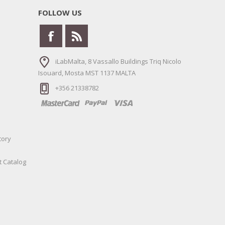
FOLLOW US
iLabMalta, 8 Vassallo Buildings Triq Nicolo
Isouard, Mosta MST 1137 MALTA
+356 21338782
tory
t Catalog