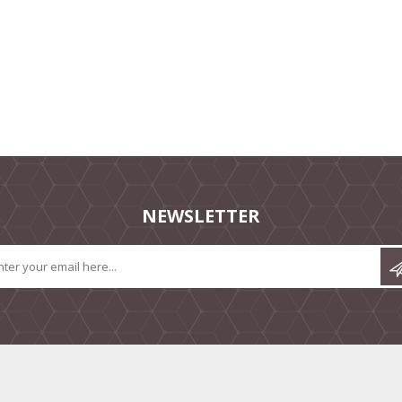
NEWSLETTER