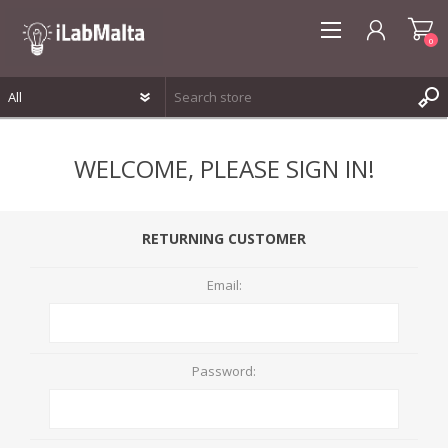
0
REGISTER
WELCOME, PLEASE SIGN IN!
LOG IN
WISHLIST
0
RETURNING CUSTOMER
Email:
Password: