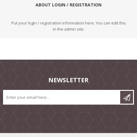
ABOUT LOGIN / REGISTRATION
Put your login / registration information here. You can edit this
in the admin site.
NEWSLETTER