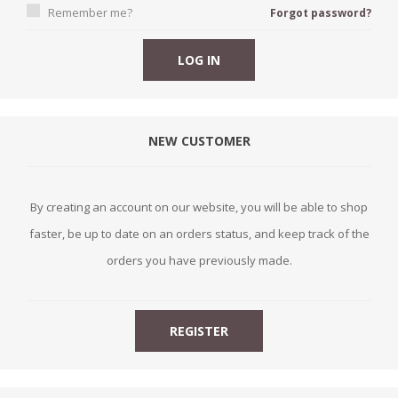
Remember me?
Forgot password?
NEW CUSTOMER
By creating an account on our website, you will be able to shop
faster, be up to date on an orders status, and keep track of the
orders you have previously made.