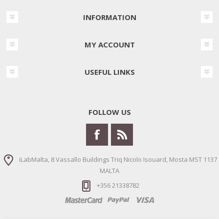
INFORMATION
MY ACCOUNT
USEFUL LINKS
FOLLOW US
iLabMalta, 8 Vassallo Buildings Triq Nicolo Isouard, Mosta MST 1137
MALTA
+356 21338782