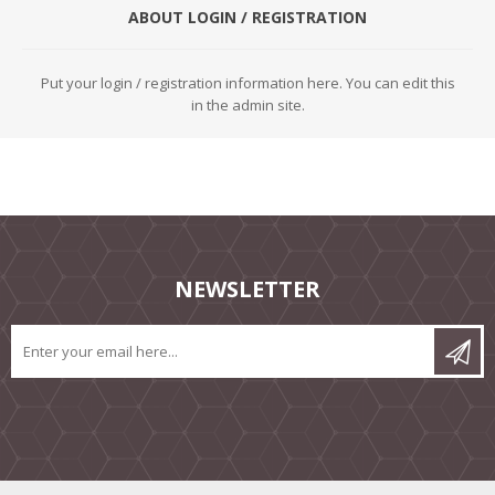
ABOUT LOGIN / REGISTRATION
Put your login / registration information here. You can edit this
in the admin site.
NEWSLETTER