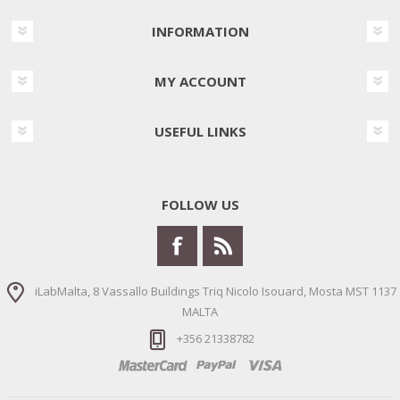
INFORMATION
MY ACCOUNT
USEFUL LINKS
FOLLOW US
iLabMalta, 8 Vassallo Buildings Triq Nicolo Isouard, Mosta MST 1137
MALTA
+356 21338782