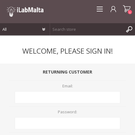
0
REGISTER
WELCOME, PLEASE SIGN IN!
LOG IN
WISHLIST
0
RETURNING CUSTOMER
Email:
Password: