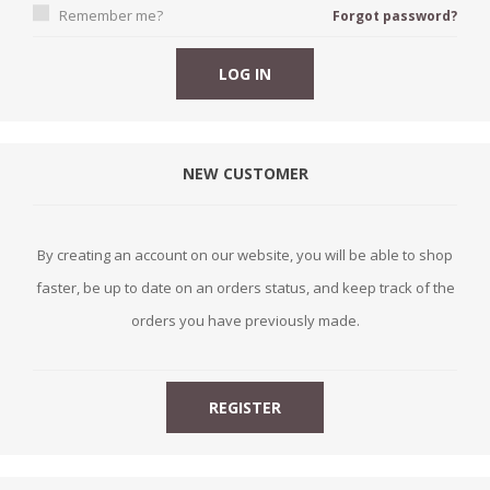
Remember me?
Forgot password?
NEW CUSTOMER
By creating an account on our website, you will be able to shop
faster, be up to date on an orders status, and keep track of the
orders you have previously made.