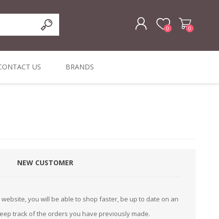
0
0
REGISTER
CONTACT US
BRANDS
LOG IN
ffers
ORIGINAL
I PCS
TOUCH SCREENS,
DYMO DURABLE
SIGNATURE PADS
DYMO D1
lopment & Consultancy
BELS
DIGITAL SIGNAGE
ORIGINAL LABELS
ORIGINAL LABELS
& PRICE
or Product Catalog
CHECKERS
e and Inventory Management
NEW CUSTOMER
ications for the Retail and Wholesale Sector
atalogue
website, you will be able to shop faster, be up to date on an
Integrated Onlin
keep track of the orders you have previously made.
Product Catalog