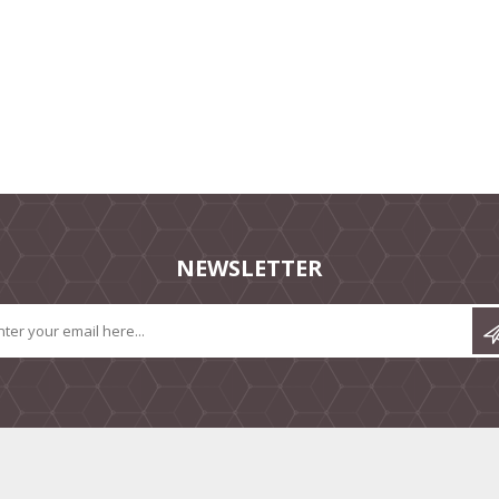
NEWSLETTER