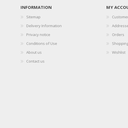
INFORMATION
MY ACCO
Sitemap
Customer
Delivery Information
Address
Privacy notice
Orders
Conditions of Use
Shopping
About us
Wishlist
Contact us