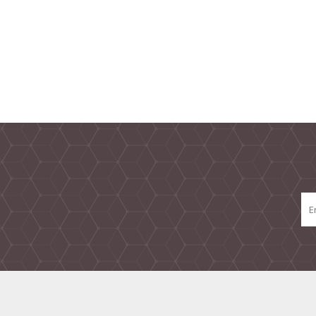
TAMPER PROOF
LABELS