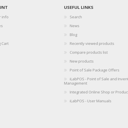
UNT
USEFUL LINKS
 info
Search
es
News
Blog
 Cart
Recently viewed products
Compare products list
New products
Point of Sale Package Offers
iLabPOS - Point of Sale and Inven
Management
Integrated Online Shop or Produc
iLabPOS - User Manuals