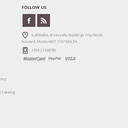
FOLLOW US
iLabMalta, 8 Vassallo Buildings Triq Nicolo
Isouard, Mosta MST 1137 MALTA
+356 21338782
tory
t Catalog