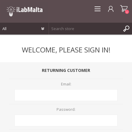
0
REGISTER
WELCOME, PLEASE SIGN IN!
LOG IN
WISHLIST
0
RETURNING CUSTOMER
Email:
Password: