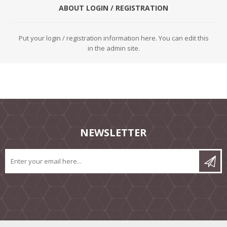
ABOUT LOGIN / REGISTRATION
Put your login / registration information here. You can edit this
in the admin site.
NEWSLETTER