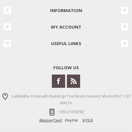
INFORMATION
MY ACCOUNT
USEFUL LINKS
FOLLOW US
iLabMalta, 8 Vassallo Buildings Triq Nicolo Isouard, Mosta MST 1137
MALTA
+356 21338782