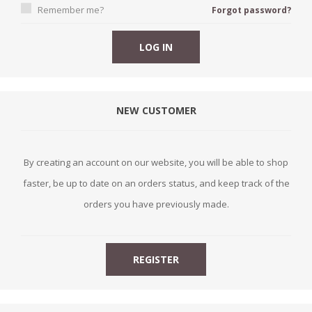
Remember me?
Forgot password?
NEW CUSTOMER
By creating an account on our website, you will be able to shop
faster, be up to date on an orders status, and keep track of the
orders you have previously made.