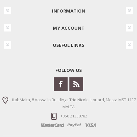
INFORMATION
MY ACCOUNT
USEFUL LINKS
FOLLOW US
iLabMalta, 8 Vassallo Buildings Triq Nicolo Isouard, Mosta MST 1137
MALTA
+356 21338782