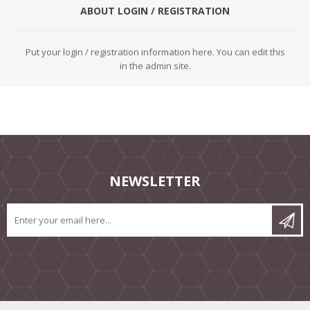
ABOUT LOGIN / REGISTRATION
Put your login / registration information here. You can edit this
in the admin site.
NEWSLETTER