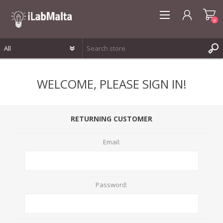
0
REGISTER
WELCOME, PLEASE SIGN IN!
LOG IN
WISHLIST
0
RETURNING CUSTOMER
Email:
Password: