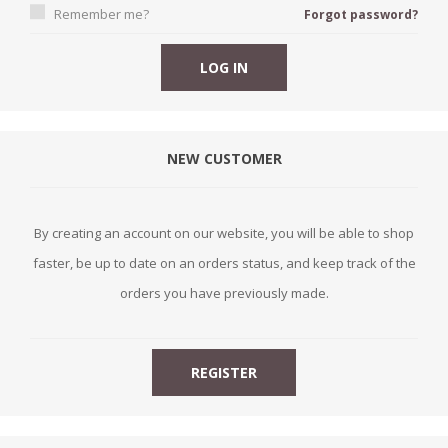
Remember me?
Forgot password?
NEW CUSTOMER
By creating an account on our website, you will be able to shop
faster, be up to date on an orders status, and keep track of the
orders you have previously made.