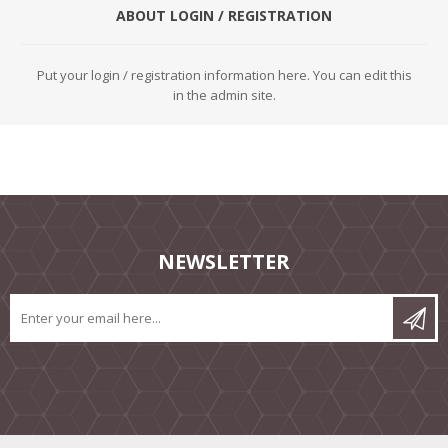
ABOUT LOGIN / REGISTRATION
Put your login / registration information here. You can edit this
in the admin site.
NEWSLETTER