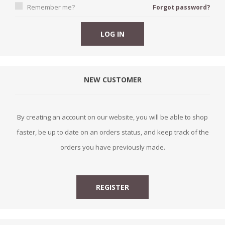
Remember me?
Forgot password?
NEW CUSTOMER
By creating an account on our website, you will be able to shop
faster, be up to date on an orders status, and keep track of the
orders you have previously made.