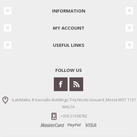
INFORMATION
MY ACCOUNT
USEFUL LINKS
FOLLOW US
iLabMalta, 8 Vassallo Buildings Triq Nicolo Isouard, Mosta MST 1137
MALTA
+356 21338782