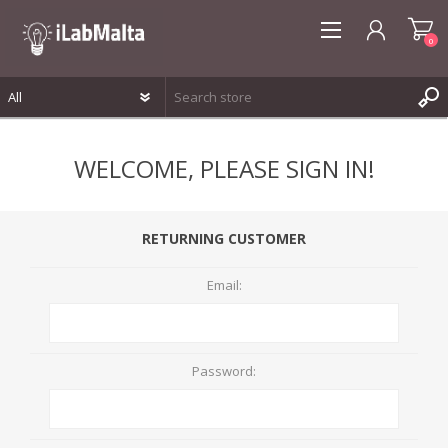
0
REGISTER
WELCOME, PLEASE SIGN IN!
LOG IN
WISHLIST
0
RETURNING CUSTOMER
Email:
Password: