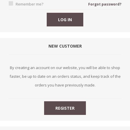
Remember me?
Forgot password?
NEW CUSTOMER
By creating an account on our website, you will be able to shop
faster, be up to date on an orders status, and keep track of the
orders you have previously made.