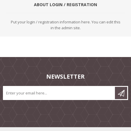
ABOUT LOGIN / REGISTRATION
Put your login / registration information here. You can edit this
in the admin site.
NEWSLETTER