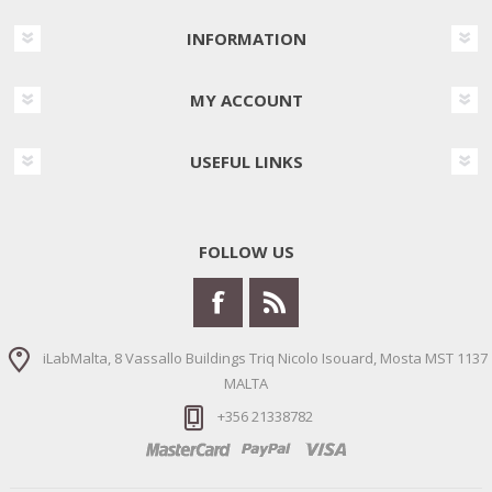
INFORMATION
MY ACCOUNT
USEFUL LINKS
FOLLOW US
iLabMalta, 8 Vassallo Buildings Triq Nicolo Isouard, Mosta MST 1137
MALTA
+356 21338782